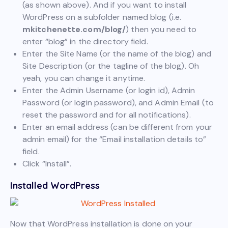
(as shown above). And if you want to install
WordPress on a subfolder named blog (i.e.
mkitchenette.com/blog/
) then you need to
enter “blog” in the directory field.
Enter the Site Name (or the name of the blog) and
Site Description (or the tagline of the blog). Oh
yeah, you can change it anytime.
Enter the Admin Username (or login id), Admin
Password (or login password), and Admin Email (to
reset the password and for all notifications).
Enter an email address (can be different from your
admin email) for the “Email installation details to”
field.
Click “Install”.
Installed WordPress
Now that WordPress installation is done on your