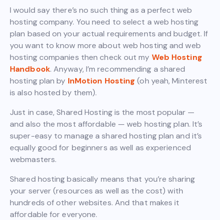
I would say there’s no such thing as a perfect web
hosting company. You need to select a web hosting
plan based on your actual requirements and budget. If
you want to know more about web hosting and web
hosting companies then check out my
Web Hosting
Handbook
. Anyway, I’m recommending a shared
hosting plan by
InMotion Hosting
(oh yeah, Minterest
is also hosted by them).
Just in case, Shared Hosting is the most popular —
and also the most affordable — web hosting plan. It’s
super-easy to manage a shared hosting plan and it’s
equally good for beginners as well as experienced
webmasters.
Shared hosting basically means that you’re sharing
your server (resources as well as the cost) with
hundreds of other websites. And that makes it
affordable for everyone.