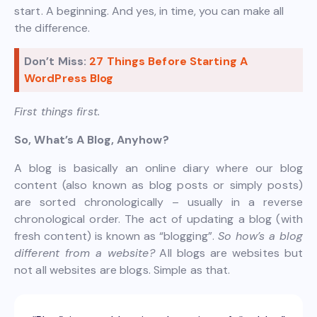
start. A beginning. And yes, in time, you can make all
the difference.
Don’t Miss:
27 Things Before Starting A
WordPress Blog
First things first.
So, What’s A Blog, Anyhow?
A blog is basically an online diary where our blog
content (also known as blog posts or simply posts)
are sorted chronologically – usually in a reverse
chronological order. The act of updating a blog (with
fresh content) is known as “blogging”.
So how’s a blog
different from a website?
All blogs are websites but
not all websites are blogs. Simple as that.