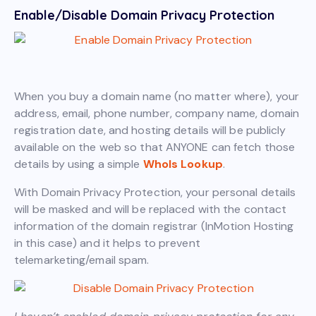
Enable/Disable Domain Privacy Protection
When you buy a domain name (no matter where), your
address, email, phone number, company name, domain
registration date, and hosting details will be publicly
available on the web so that ANYONE can fetch those
details by using a simple
WhoIs Lookup
.
With Domain Privacy Protection, your personal details
will be masked and will be replaced with the contact
information of the domain registrar (InMotion Hosting
in this case) and it helps to prevent
telemarketing/email spam.