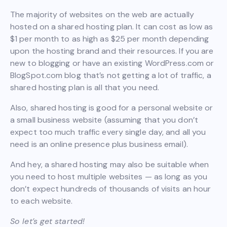
The majority of websites on the web are actually
hosted on a shared hosting plan. It can cost as low as
$1 per month to as high as $25 per month depending
upon the hosting brand and their resources. If you are
new to blogging or have an existing WordPress.com or
BlogSpot.com blog that’s not getting a lot of traffic, a
shared hosting plan is all that you need.
Also, shared hosting is good for a personal website or
a small business website (assuming that you don’t
expect too much traffic every single day, and all you
need is an online presence plus business email).
And hey, a shared hosting may also be suitable when
you need to host multiple websites — as long as you
don’t expect hundreds of thousands of visits an hour
to each website.
So let’s get started!