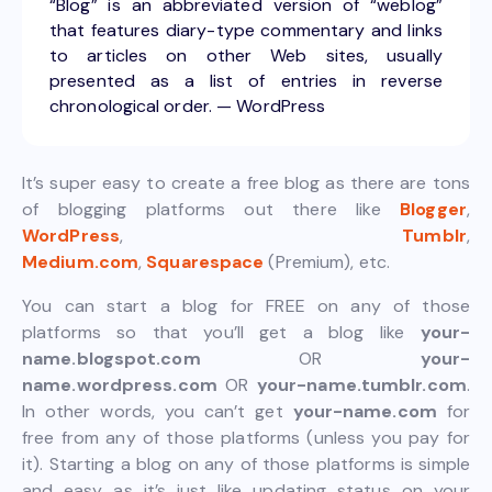
“Blog” is an abbreviated version of “weblog”
that features diary-type commentary and links
to articles on other Web sites, usually
presented as a list of entries in reverse
chronological order. — WordPress
It’s super easy to create a free blog as there are tons
of blogging platforms out there like
Blogger
,
WordPress
,
Tumblr
,
Medium.com
,
Squarespace
(Premium), etc.
You can start a blog for FREE on any of those
platforms so that you’ll get a blog like
your-
name.blogspot.com
OR
your-
name.wordpress.com
OR
your-name.tumblr.com
.
In other words, you can’t get
your-name.com
for
free from any of those platforms (unless you pay for
it). Starting a blog on any of those platforms is simple
and easy as it’s just like updating status on your