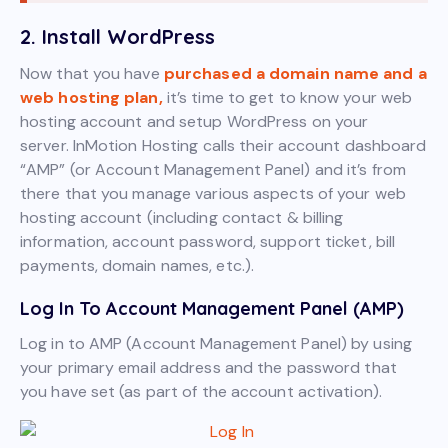
2. Install WordPress
Now that you have
purchased a domain name and a
web hosting plan,
it’s time to get to know your web
hosting account and setup WordPress on your
server. InMotion Hosting calls their account dashboard
“AMP” (or Account Management Panel) and it’s from
there that you manage various aspects of your web
hosting account (including contact & billing
information, account password, support ticket, bill
payments, domain names, etc.).
Log In To Account Management Panel (AMP)
Log in to AMP (Account Management Panel) by using
your primary email address and the password that
you have set (as part of the account activation).