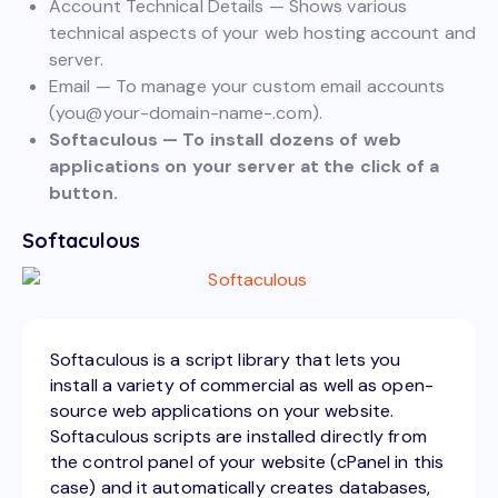
Account Technical Details — Shows various
technical aspects of your web hosting account and
server.
Email — To manage your custom email accounts
(
you@your-domain-name-.com
).
Softaculous — To install dozens of web
applications on your server at the click of a
button.
Softaculous
Softaculous is a script library that lets you
install a variety of commercial as well as open-
source web applications on your website.
Softaculous scripts are installed directly from
the control panel of your website (cPanel in this
case) and it automatically creates databases,