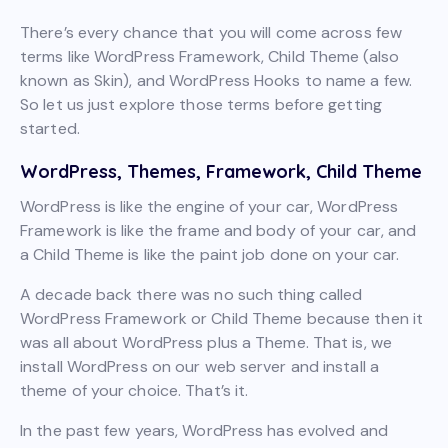
There’s every chance that you will come across few
terms like WordPress Framework, Child Theme (also
known as Skin), and WordPress Hooks to name a few.
So let us just explore those terms before getting
started.
WordPress, Themes, Framework, Child Theme
WordPress is like the engine of your car, WordPress
Framework is like the frame and body of your car, and
a Child Theme is like the paint job done on your car.
A decade back there was no such thing called
WordPress Framework or Child Theme because then it
was all about WordPress plus a Theme. That is, we
install WordPress on our web server and install a
theme of your choice. That’s it.
In the past few years, WordPress has evolved and