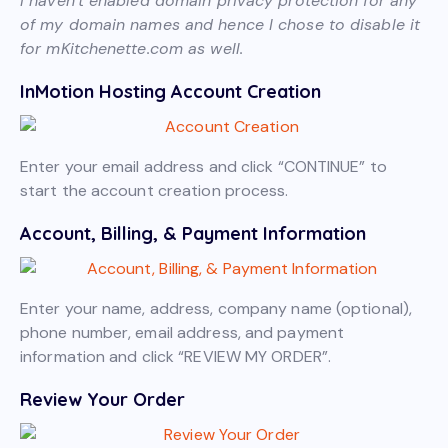
I haven’t enabled domain privacy protection for any
of my domain names and hence I chose to disable it
for mKitchenette.com as well.
InMotion Hosting Account Creation
Enter your email address and click “CONTINUE” to
start the account creation process.
Account, Billing, & Payment Information
Enter your name, address, company name (optional),
phone number, email address, and payment
information and click “REVIEW MY ORDER”.
Review Your Order