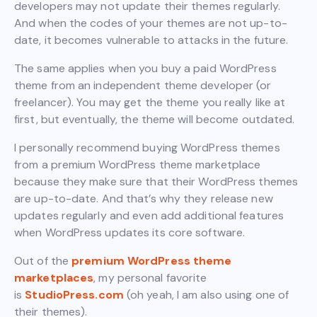
developers may not update their themes regularly.
And when the codes of your themes are not up-to-
date, it becomes vulnerable to attacks in the future.
The same applies when you buy a paid WordPress
theme from an independent theme developer (or
freelancer). You may get the theme you really like at
first, but eventually, the theme will become outdated.
I personally recommend buying WordPress themes
from a premium WordPress theme marketplace
because they make sure that their WordPress themes
are up-to-date. And that’s why they release new
updates regularly and even add additional features
when WordPress updates its core software.
Out of the
premium WordPress theme
marketplaces
, my personal favorite
is
StudioPress.com
(oh yeah, I am also using one of
their themes).