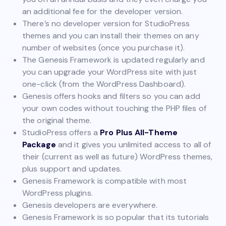
an additional fee for the developer version.
There’s no developer version for StudioPress
themes and you can install their themes on any
number of websites (once you purchase it).
The Genesis Framework is updated regularly and
you can upgrade your WordPress site with just
one-click (from the WordPress Dashboard).
Genesis offers hooks and filters so you can add
your own codes without touching the PHP files of
the original theme.
StudioPress offers a
Pro Plus All-Theme
Package
and it gives you unlimited access to all of
their (current as well as future) WordPress themes,
plus support and updates.
Genesis Framework is compatible with most
WordPress plugins.
Genesis developers are everywhere.
Genesis Framework is so popular that its tutorials