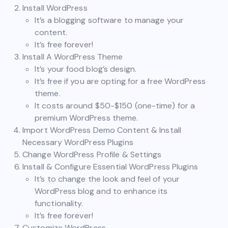
Install WordPress
It’s a blogging software to manage your
content.
It’s free forever!
Install A WordPress Theme
It’s your food blog’s design.
It’s free if you are opting for a free WordPress
theme.
It costs around $50-$150 (one-time) for a
premium WordPress theme.
Import WordPress Demo Content & Install
Necessary WordPress Plugins
Change WordPress Profile & Settings
Install & Configure Essential WordPress Plugins
It’s to change the look and feel of your
WordPress blog and to enhance its
functionality.
It’s free forever!
Customize WordPress