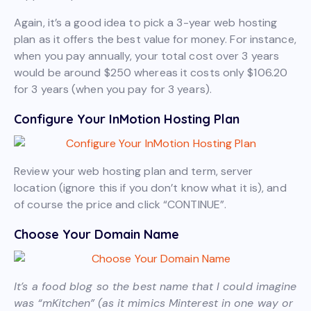
Again, it’s a good idea to pick a 3-year web hosting
plan as it offers the best value for money. For instance,
when you pay annually, your total cost over 3 years
would be around $250 whereas it costs only $106.20
for 3 years (when you pay for 3 years).
Configure Your InMotion Hosting Plan
Review your web hosting plan and term, server
location (ignore this if you don’t know what it is), and
of course the price and click “CONTINUE”.
Choose Your Domain Name
It’s a food blog so the best name that I could imagine
was “mKitchen” (as it mimics Minterest in one way or