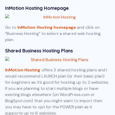
InMotion Hosting Homepage
Go to
InMotion Hosting homepage
and click on
“Business Hosting” to select a shared web hosting
plan.
Shared Business Hosting Plans
InMotion Hosting
offers 3 shared hosting plans and I
would recommend LAUNCH plan (or their basic plan)
for beginners as it’s good for hosting up to 2 websites.
If you are planning to start multiple blogs or have
existing blogs elsewhere (on WordPress.com or
BlogSpot.com) that you might want to import then
you may have to opt for the POWER plan as it
supports up to 6 websites.