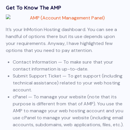
Get To Know The AMP
It’s your InMotion Hosting dashboard. You can see a
handful of options there but its use depends upon
your requirements. Anyway, I have highlighted few
options that you need to pay attention.
Contact Information — To make sure that your
contact information is up-to-date.
Submit Support Ticket — To get support (including
technical assistance) related to your web hosting
account.
cPanel — To manage your website (note that its
purpose is different from that of AMP). You use the
AMP to manage your web hosting account and you
use cPanel to manage your website (including email
accounts, subdomains, web applications, files, etc.).