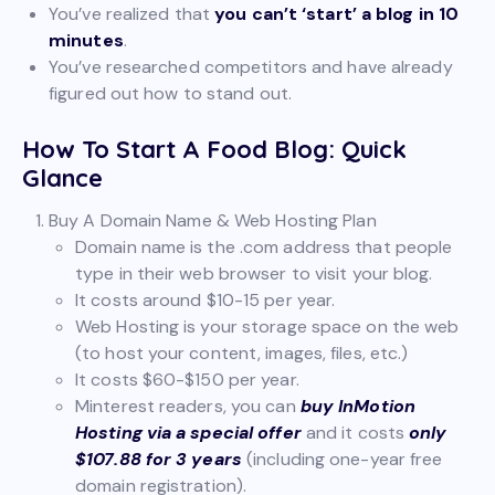
You’ve realized that
you can’t ‘start’ a blog in 10
minutes
.
You’ve researched competitors and have already
figured out how to stand out.
How To Start A Food Blog: Quick
Glance
Buy A Domain Name & Web Hosting Plan
Domain name is the .com address that people
type in their web browser to visit your blog.
It costs around $10-15 per year.
Web Hosting is your storage space on the web
(to host your content, images, files, etc.)
It costs $60-$150 per year.
Minterest readers, you can
buy InMotion
Hosting via a special offer
and it costs
only
$107.88 for 3 years
(including one-year free
domain registration).