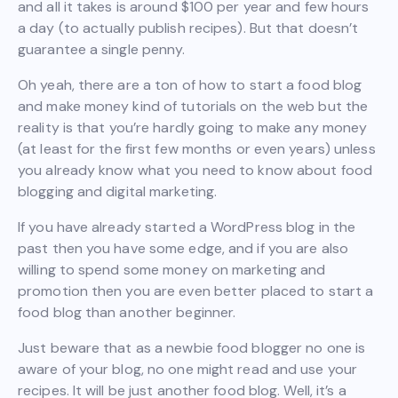
and all it takes is around $100 per year and few hours
a day (to actually publish recipes). But that doesn’t
guarantee a single penny.
Oh yeah, there are a ton of how to start a food blog
and make money kind of tutorials on the web but the
reality is that you’re hardly going to make any money
(at least for the first few months or even years) unless
you already know what you need to know about food
blogging and digital marketing.
If you have already started a WordPress blog in the
past then you have some edge, and if you are also
willing to spend some money on marketing and
promotion then you are even better placed to start a
food blog than another beginner.
Just beware that as a newbie food blogger no one is
aware of your blog, no one might read and use your
recipes. It will be just another food blog. Well, it’s a