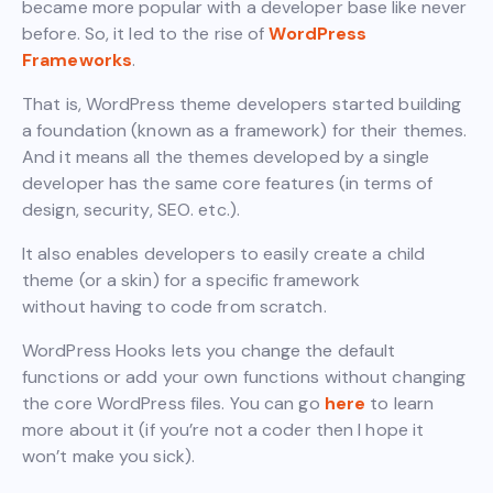
became more popular with a developer base like never
before. So, it led to the rise of
WordPress
Frameworks
.
That is, WordPress theme developers started building
a foundation (known as a framework) for their themes.
And it means all the themes developed by a single
developer has the same core features (in terms of
design, security, SEO. etc.).
It also enables developers to easily create a child
theme (or a skin) for a specific framework
without having to code from scratch.
WordPress Hooks lets you change the default
functions or add your own functions without changing
the core WordPress files. You can go
here
to learn
more about it (if you’re not a coder then I hope it
won’t make you sick).