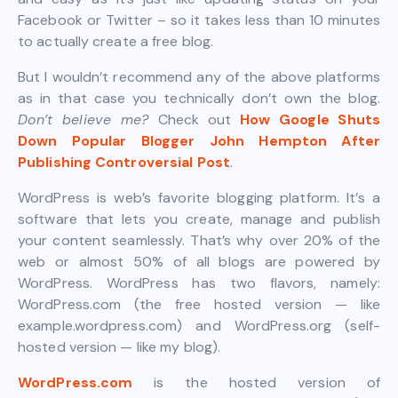
Facebook or Twitter – so it takes less than 10 minutes
to actually create a free blog.
But I wouldn’t recommend any of the above platforms
as in that case you technically don’t own the blog.
Don’t believe me?
Check out
How Google Shuts
Down Popular Blogger John Hempton After
Publishing Controversial Post
.
WordPress is web’s favorite blogging platform. It’s a
software that lets you create, manage and publish
your content seamlessly. That’s why over 20% of the
web or almost 50% of all blogs are powered by
WordPress. WordPress has two flavors, namely:
WordPress.com (the free hosted version — like
example.wordpress.com) and WordPress.org (self-
hosted version — like my blog).
WordPress.com
is the hosted version of