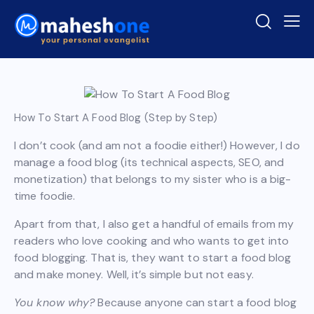
How To Start A Food Blog (Step by Step)
I don’t cook (and am not a foodie either!) However, I do
manage a food blog (its technical aspects, SEO, and
monetization) that belongs to my sister who is a big-
time foodie.
Apart from that, I also get a handful of emails from my
readers who love cooking and who wants to get into
food blogging. That is, they want to start a food blog
and make money. Well, it’s simple but not easy.
You know why?
Because anyone can start a food blog