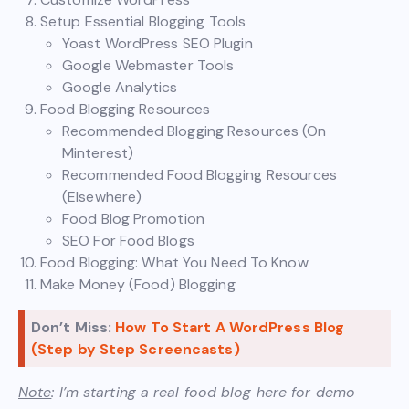
Setup Essential Blogging Tools
Yoast WordPress SEO Plugin
Google Webmaster Tools
Google Analytics
Food Blogging Resources
Recommended Blogging Resources (On
Minterest)
Recommended Food Blogging Resources
(Elsewhere)
Food Blog Promotion
SEO For Food Blogs
Food Blogging: What You Need To Know
Make Money (Food) Blogging
Don’t Miss:
How To Start A WordPress Blog
(Step by Step Screencasts)
Note
: I’m starting a real food blog here for demo