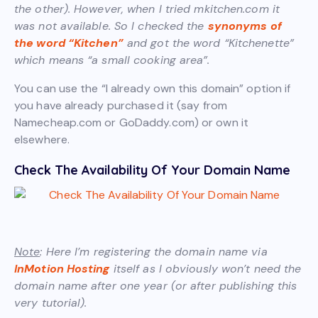
the other). However, when I tried mkitchen.com it
was not available. So I checked the
synonyms of
the word “Kitchen”
and got the word “Kitchenette”
which means “a small cooking area”.
You can use the “I already own this domain” option if
you have already purchased it (say from
Namecheap.com or GoDaddy.com) or own it
elsewhere.
Check The Availability Of Your Domain Name
Note
: Here I’m registering the domain name via
InMotion Hosting
itself as I obviously won’t need the
domain name after one year (or after publishing this
very tutorial).