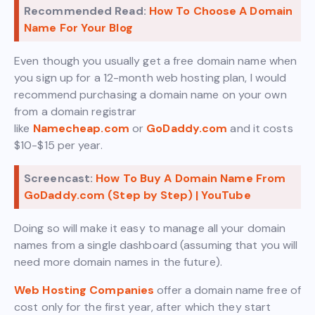
Recommended Read:
How To Choose A Domain
Name For Your Blog
Even though you usually get a free domain name when
you sign up for a 12-month web hosting plan, I would
recommend purchasing a domain name on your own
from a domain registrar
like
Namecheap.com
or
GoDaddy.com
and it costs
$10-$15 per year.
Screencast:
How To Buy A Domain Name From
GoDaddy.com (Step by Step) | YouTube
Doing so will make it easy to manage all your domain
names from a single dashboard (assuming that you will
need more domain names in the future).
Web Hosting Companies
offer a domain name free of
cost only for the first year, after which they start