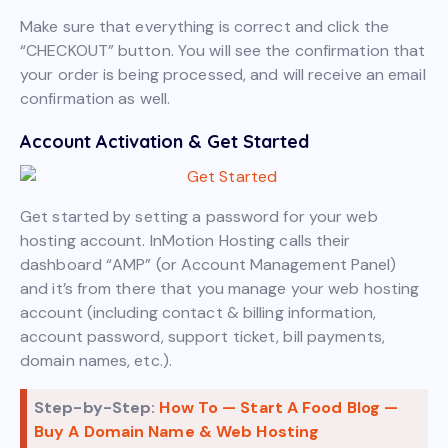
Make sure that everything is correct and click the
“CHECKOUT” button. You will see the confirmation that
your order is being processed, and will receive an email
confirmation as well.
Account Activation & Get Started
Get started by setting a password for your web
hosting account. InMotion Hosting calls their
dashboard “AMP” (or Account Management Panel)
and it’s from there that you manage your web hosting
account (including contact & billing information,
account password, support ticket, bill payments,
domain names, etc.).
Step-by-Step:
How To — Start A Food Blog —
Buy A Domain Name & Web Hosting