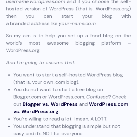
username.wordpress.com
and if you choose the self-
hosted version of WordPress (that is, WordPress.org)
then you can start your blog with
a branded address like
your-name.com
.
So my aim is to help you set up a food blog on the
world’s most awesome blogging platform –
WordPress.org.
And I’m going to assume that:
You want to start a self-hosted WordPress blog
(that is, your own .com blog).
You do not want to start a free blog on
Blogger.com or WordPress.com.
Confused?
Check
out
Blogger vs. WordPress
and
WordPress.com
vs. WordPress.org
.
You’re willing to read a lot. I mean, A LOTT.
You understand that blogging is simple but not
easy and it’s NOT for everyone.