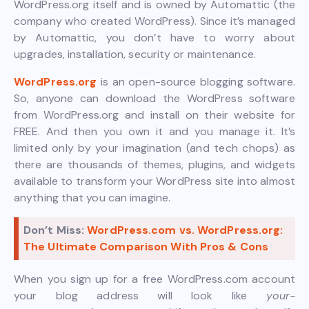
WordPress.org itself and is owned by Automattic (the
company who created WordPress). Since it’s managed
by Automattic, you don’t have to worry about
upgrades, installation, security or maintenance.
WordPress.org
is an open-source blogging software.
So, anyone can download the WordPress software
from WordPress.org and install on their website for
FREE. And then you own it and you manage it. It’s
limited only by your imagination (and tech chops) as
there are thousands of themes, plugins, and widgets
available to transform your WordPress site into almost
anything that you can imagine.
Don’t Miss:
WordPress.com vs. WordPress.org:
The Ultimate Comparison With Pros & Cons
When you sign up for a free WordPress.com account
your blog address will look like
your-