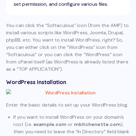
set permission, and configure various files.
You can click the “Softaculous” icon (from the AMP) to
install various scripts like WordPress, Joomla, Drupal,
phpBB, etc. You want to install WordPress,
right?
So,
you can either click on the “WordPress” icon from
“Softaculous” or you can click the “WordPress” icon
from cPanel itself (as WordPress is already listed there
as a “TOP APPLICATION”).
WordPress Installation
Enter the basic details to set up your WordPress blog.
If you want to install WordPress on your domain’s
root (i.e.
example.com
or
mkitchenette.com
),
then you need to leave the “In Directory” field blank