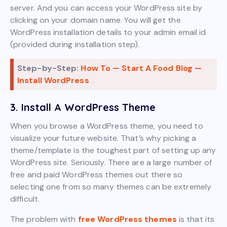
server. And you can access your WordPress site by
clicking on your domain name. You will get the
WordPress installation details to your admin email id
(provided during installation step).
Step-by-Step:
How To — Start A Food Blog —
Install WordPress
3. Install A WordPress Theme
When you browse a WordPress theme, you need to
visualize your future website. That’s why picking a
theme/template is the toughest part of setting up any
WordPress site. Seriously. There are a large number of
free and paid WordPress themes out there so
selecting one from so many themes can be extremely
difficult.
The problem with
free WordPress themes
is that its