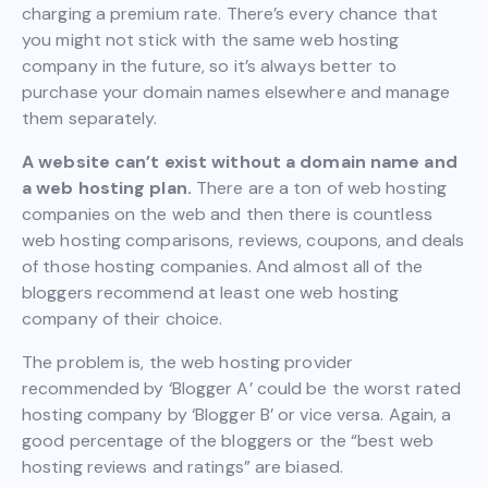
charging a premium rate. There’s every chance that
you might not stick with the same web hosting
company in the future, so it’s always better to
purchase your domain names elsewhere and manage
them separately.
A website can’t exist without a domain name and
a web hosting plan.
There are a ton of web hosting
companies on the web and then there is countless
web hosting comparisons, reviews, coupons, and deals
of those hosting companies. And almost all of the
bloggers recommend at least one web hosting
company of their choice.
The problem is, the web hosting provider
recommended by ‘Blogger A’ could be the worst rated
hosting company by ‘Blogger B’ or vice versa. Again, a
good percentage of the bloggers or the “best web
hosting reviews and ratings” are biased.