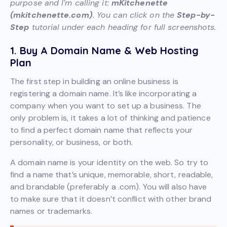
purpose and I’m calling it:
mKitchenette
(mkitchenette.com)
. You can click on the
Step-by-
Step
tutorial under each heading for full screenshots.
1. Buy A Domain Name & Web Hosting
Plan
The first step in building an online business is
registering a domain name. It’s like incorporating a
company when you want to set up a business. The
only problem is, it takes a lot of thinking and patience
to find a perfect domain name that reflects your
personality, or business, or both.
A domain name is your identity on the web. So try to
find a name that’s unique, memorable, short, readable,
and brandable (preferably a .com). You will also have
to make sure that it doesn’t conflict with other brand
names or trademarks.