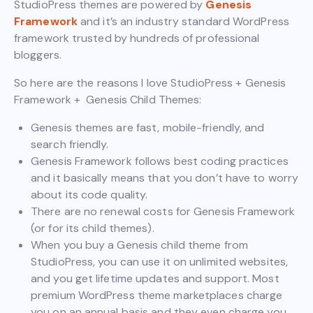
StudioPress themes are powered by
Genesis
Framework
and it’s an industry standard WordPress
framework trusted by hundreds of professional
bloggers.
So here are the reasons I love StudioPress + Genesis
Framework + Genesis Child Themes:
Genesis themes are fast, mobile-friendly, and
search friendly.
Genesis Framework follows best coding practices
and it basically means that you don’t have to worry
about its code quality.
There are no renewal costs for Genesis Framework
(or for its child themes).
When you buy a Genesis child theme from
StudioPress, you can use it on unlimited websites,
and you get lifetime updates and support. Most
premium WordPress theme marketplaces charge
you on an annual basis and they even charge you