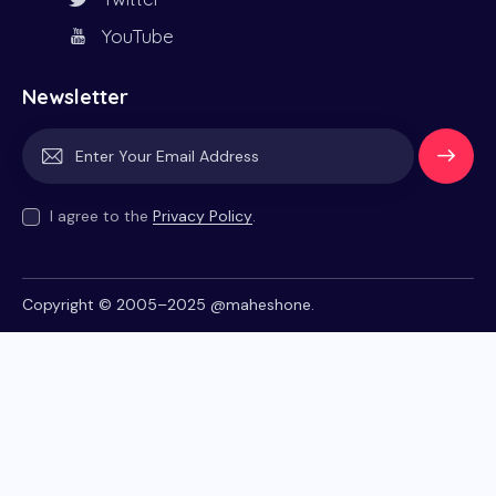
YouTube
Newsletter
Subscrib
e
I agree to the
Privacy Policy
.
Copyright © 2005–2025
@maheshone
.