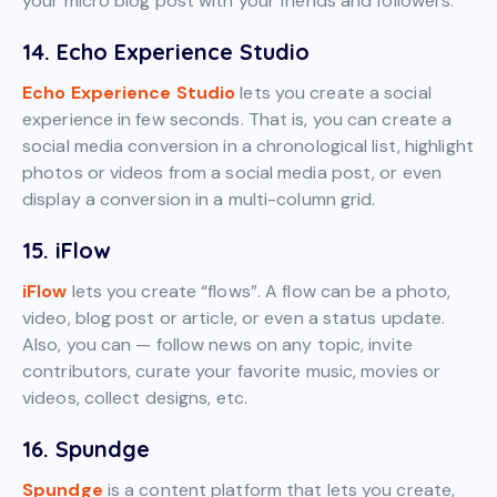
your micro blog post with your friends and followers.
14. Echo Experience Studio
Echo Experience Studio
lets you create a social
experience in few seconds. That is, you can create a
social media conversion in a chronological list, highlight
photos or videos from a social media post, or even
display a conversion in a multi-column grid.
15. iFlow
iFlow
lets you create “flows”. A flow can be a photo,
video, blog post or article, or even a status update.
Also, you can — follow news on any topic, invite
contributors, curate your favorite music, movies or
videos, collect designs, etc.
16. Spundge
Spundge
is a content platform that lets you create,