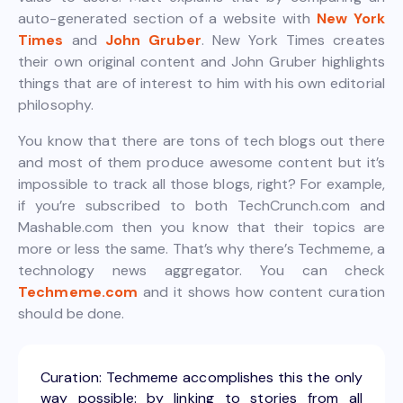
auto-generated section of a website with
New York
Times
and
John Gruber
. New York Times creates
their own original content and John Gruber highlights
things that are of interest to him with his own editorial
philosophy.
You know that there are tons of tech blogs out there
and most of them produce awesome content but it’s
impossible to track all those blogs, right? For example,
if you’re subscribed to both TechCrunch.com and
Mashable.com then you know that their topics are
more or less the same. That’s why there’s Techmeme, a
technology news aggregator. You can check
Techmeme.com
and it shows how content curation
should be done.
Curation: Techmeme accomplishes this the only
way possible: by linking to stories from all