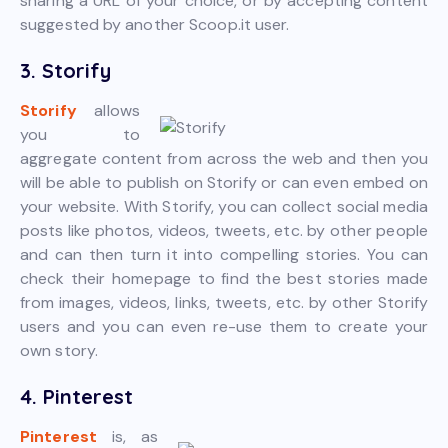
sharing a URL of your choice, or by accepting content
suggested by another Scoop.it user.
3. Storify
Storify
allows
you to
aggregate content from across the web and then you
will be able to publish on Storify or can even embed on
your website. With Storify, you can collect social media
posts like photos, videos, tweets, etc. by other people
and can then turn it into compelling stories. You can
check their homepage to find the best stories made
from images, videos, links, tweets, etc. by other Storify
users and you can even re-use them to create your
own story.
4. Pinterest
Pinterest
is, as