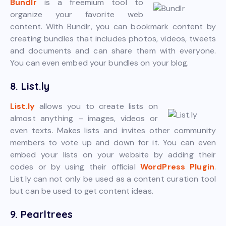
Bundlr
is a freemium tool to
organize your favorite web
content. With Bundlr, you can bookmark content by
creating bundles that includes photos, videos, tweets
and documents and can share them with everyone.
You can even embed your bundles on your blog.
8. List.ly
List.ly
allows you to create lists on
almost anything – images, videos or
even texts. Makes lists and invites other community
members to vote up and down for it. You can even
embed your lists on your website by adding their
codes or by using their official
WordPress Plugin
.
List.ly can not only be used as a content curation tool
but can be used to get content ideas.
9. Pearltrees