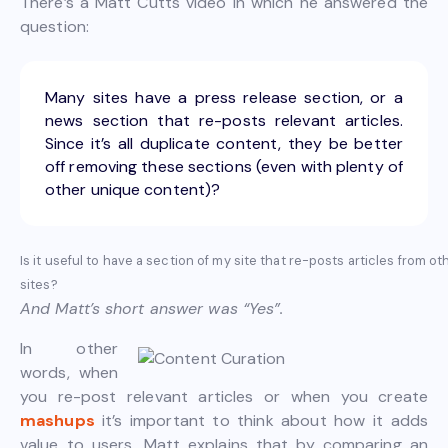
There’s a Matt Cutts video in which he answered the
question:
Many sites have a press release section, or a
news section that re-posts relevant articles.
Since it’s all duplicate content, they be better
off removing these sections (even with plenty of
other unique content)?
Is it useful to have a section of my site that re-posts articles from ot
sites?
And Matt’s short answer was “Yes”.
In other
words, when
you re-post relevant articles or when you create
mashups
it’s important to think about how it adds
value to users. Matt explains that by comparing an