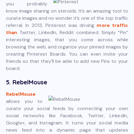
you probably
know image sharing on steroids. It’s an amazing tool to
curate images and no wonder it’s one of the top traffic
referral. In 2013, Pinterest was driving
more traffic
than
Twitter, LinkedIn, Reddit combined. Simply “Pin”
interesting images, that you come across while
browsing the web, and organize your pinned images by
creating Pinterest Boards. You can even invite your
friends so that they’ll be able to add new Pins to your
board.
5. RebelMouse
RebelMouse
allows you to
curate your social feeds by connecting your own
social networks like Facebook, Twitter, LinkedIn,
Google+, and Instagram. It turns your social media
news feed into a dynamic page that updates