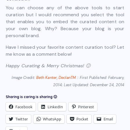
You can choose any of the above tools to start
curation but I would recommend you select the tool
that enables you to embed the curated content on
your own blog. Why? Because your blog is your
personal brand.
Have I missed your favorite content curation tool? Let
me know as a comment below!
Happy Curating & Merry Christmas! 🙂
Image Credit:
Beth Kanter
,
DeclanTM
:: First Published: February,
2014; Last Updated: December 24, 2014
Sharing is caring is sharing 🙂
Facebook
LinkedIn
Pinterest
Twitter
WhatsApp
Pocket
Email