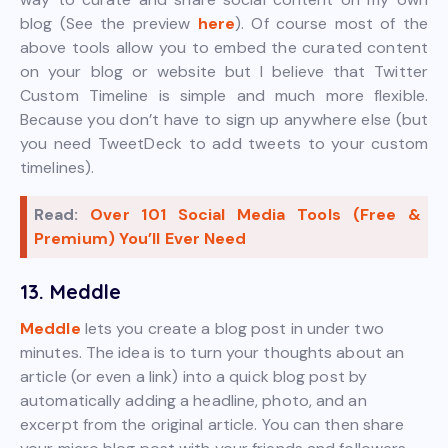
blog (See the preview
here
). Of course most of the
above tools allow you to embed the curated content
on your blog or website but I believe that Twitter
Custom Timeline is simple and much more flexible.
Because you don’t have to sign up anywhere else (but
you need TweetDeck to add tweets to your custom
timelines).
Read:
Over 101 Social Media Tools (Free &
Premium) You’ll Ever Need
13. Meddle
Meddle
lets you create a blog post in under two
minutes. The idea is to turn your thoughts about an
article (or even a link) into a quick blog post by
automatically adding a headline, photo, and an
excerpt from the original article. You can then share