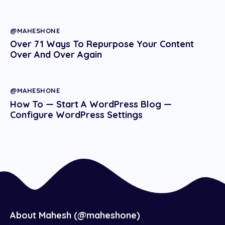
@MAHESHONE
Over 71 Ways To Repurpose Your Content
Over And Over Again
@MAHESHONE
How To — Start A WordPress Blog —
Configure WordPress Settings
About Mahesh (@maheshone)