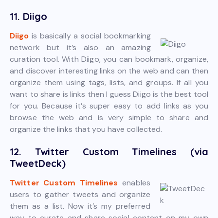
11. Diigo
Diigo
is basically a social bookmarking
network but it’s also an amazing
curation tool. With Diigo, you can bookmark, organize,
and discover interesting links on the web and can then
organize them using tags, lists, and groups. If all you
want to share is links then I guess Diigo is the best tool
for you. Because it’s super easy to add links as you
browse the web and is very simple to share and
organize the links that you have collected.
12. Twitter Custom Timelines (via
TweetDeck)
Twitter Custom Timelines
enables
users to gather tweets and organize
them as a list. Now it’s my preferred
way to curate and share social content on my own