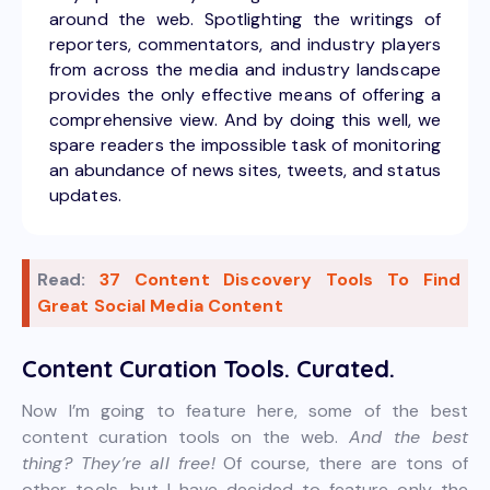
around the web. Spotlighting the writings of
reporters, commentators, and industry players
from across the media and industry landscape
provides the only effective means of offering a
comprehensive view. And by doing this well, we
spare readers the impossible task of monitoring
an abundance of news sites, tweets, and status
updates.
Read:
37 Content Discovery Tools To Find
Great Social Media Content
Content Curation Tools. Curated.
Now I’m going to feature here, some of the best
content curation tools on the web.
And the best
thing? They’re all free!
Of course, there are tons of
other tools, but I have decided to feature only the