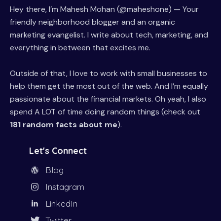
Hey there, I’m Mahesh Mohan (@maheshone) — Your
friendly neighborhood blogger and an organic
marketing evangelist. I write about tech, marketing, and
everything in between that excites me.
Outside of that, I love to work with small businesses to
help them get the most out of the web. And I’m equally
passionate about the financial markets. Oh yeah, I also
spend A LOT of time doing random things (check out
181 random facts about me
).
Let's Connect
Blog
Instagram
LinkedIn
Twitter