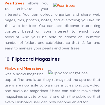
Pearltrees
allows you
to cultivate your
interests. You can collect, organize and share web
pages, files, photos, notes, and everything you like on
the web for free. You can also discover interesting
content based on your interest to enrich your
account. And you’ll be able to create an unlimited
number of folders and subfolders so that it’s fun and
easy to manage your pearls and pearltrees.
10. Flipboard Magazines
Flipboard Magazines
was a social magazine
app at first and later they reimagined the app so that
users are now able to organize articles, photos, video,
and audio as magazines. Users can either make their
magazines private or can share with the public so that
every Flipboard user can now become an editor.