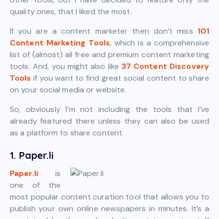
quality ones, that I liked the most.
If you are a content marketer then don’t miss
101
Content Marketing Tools
, which is a comprehensive
list of (almost) all free and premium content marketing
tools. And, you might also like
37 Content Discovery
Tools
if you want to find great social content to share
on your social media or website.
So, obviously I’m not including the tools that I’ve
already featured there unless they can also be used
as a platform to share content.
1. Paper.li
Paper.li
is
one of the
most popular content curation tool that allows you to
publish your own online newspapers in minutes. It’s a