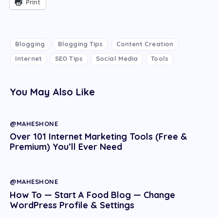
Print
Blogging
Blogging Tips
Content Creation
Internet
SEO Tips
Social Media
Tools
You May Also Like
@MAHESHONE
Over 101 Internet Marketing Tools (Free &
Premium) You’ll Ever Need
@MAHESHONE
How To — Start A Food Blog — Change
WordPress Profile & Settings