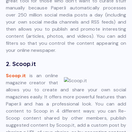
great tool for those who don’t want to curate stuff
manually because Paper.li automatically processes
over 250 million social media posts a day (including
your own social media channels and RSS feeds) and
then allows you to publish and promote interesting
content (articles, photos, and videos). You can add
filters so that you control the content appearing on
your online newspaper.
2. Scoop.it
Scoop.it
is an online
magazine creator that
allows you to create and share your own social
magazines easily. It offers more powerful features than
Paper.li and has a professional look. You can add
content to Scoop in 4 different ways: you can Re-
Scoop content shared by other members, publish
suggested content by Scoop.it, add a custom post by