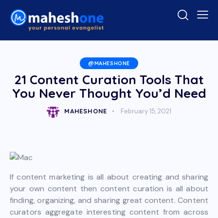
@MAHESHONE
21 Content Curation Tools That
You Never Thought You’d Need
MAHESHONE
February 15, 2021
If content marketing is all about creating and sharing
your own content then content curation is all about
finding, organizing, and sharing great content. Content
curators aggregate interesting content from across