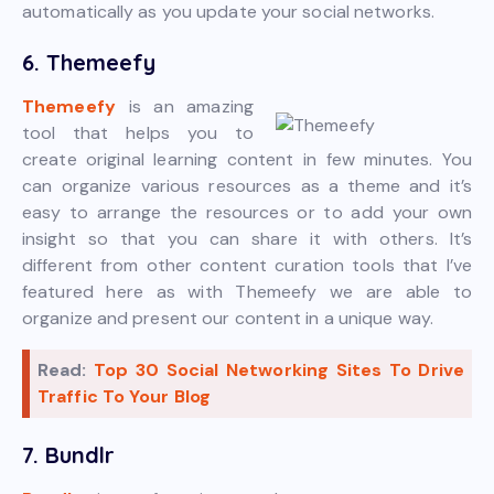
automatically as you update your social networks.
6. Themeefy
Themeefy
is an amazing
tool that helps you to
create original learning content in few minutes. You
can organize various resources as a theme and it’s
easy to arrange the resources or to add your own
insight so that you can share it with others. It’s
different from other content curation tools that I’ve
featured here as with Themeefy we are able to
organize and present our content in a unique way.
Read:
Top 30 Social Networking Sites To Drive
Traffic To Your Blog
7. Bundlr