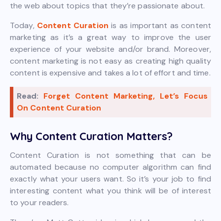
the web about topics that they’re passionate about.
Today,
Content Curation
is as important as content
marketing as it’s a great way to improve the user
experience of your website and/or brand. Moreover,
content marketing is not easy as creating high quality
content is expensive and takes a lot of effort and time.
Read:
Forget Content Marketing, Let’s Focus
On Content Curation
Why Content Curation Matters?
Content Curation is not something that can be
automated because no computer algorithm can find
exactly what your users want. So it’s your job to find
interesting content what you think will be of interest
to your readers.