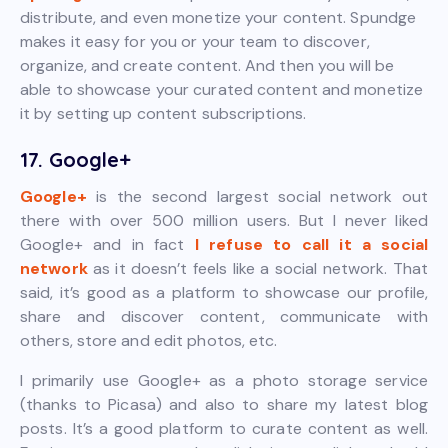
distribute, and even monetize your content. Spundge
makes it easy for you or your team to discover,
organize, and create content. And then you will be
able to showcase your curated content and monetize
it by setting up content subscriptions.
17. Google+
Google+
is the second largest social network out
there with over 500 million users. But I never liked
Google+ and in fact
I refuse to call it a social
network
as it doesn’t feels like a social network. That
said, it’s good as a platform to showcase our profile,
share and discover content, communicate with
others, store and edit photos, etc.
I primarily use Google+ as a photo storage service
(thanks to Picasa) and also to share my latest blog
posts. It’s a good platform to curate content as well.