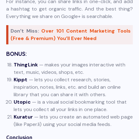
For instance, you can share links in one-click, and add
a hashtag to get organic traffic. And the best thing?
Everything we share on Google+ is searchable.
Don’t Miss:
Over 101 Content Marketing Tools
(Free & Premium) You’ll Ever Need
BONUS:
ThingLink
— makes your images interactive with
text, music, videos, shops, etc.
Kippt
— lets you collect research, stories,
inspiration, notes, links, etc. and build an online
library that you can share it with others.
Utopic
— is a visual social bookmarking tool that
lets you collect all your links in one place.
Kuratur
— lets you create an automated web page
(like Paper.li) using your social media feeds.
Conclusion