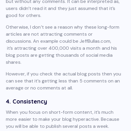
but without any comments. It can be interpreted as,
users didn’t read it and they just assumed that it’s
good for others.
Otherwise, I don’t see a reason why these long-form
articles are not attracting comments or
discussions. An example could be JeffBullas.com,
it’s attracting over 400,000 visits a month and his
blog posts are getting thousands of social media
shares.
However, if you check the actual blog posts then you
can see that it’s getting less than 5 comments on an
average or no comments at all.
4. Consistency
When you focus on short-form content, it’s much
more easier to make your blog hyperactive. Because
you will be able to publish several posts a week.