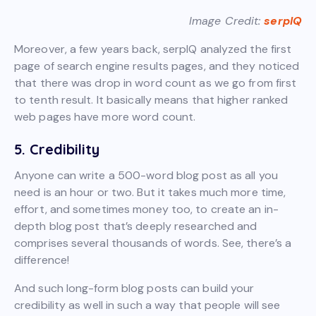
Image Credit:
serpIQ
Moreover, a few years back, serpIQ analyzed the first
page of search engine results pages, and they noticed
that there was drop in word count as we go from first
to tenth result. It basically means that higher ranked
web pages have more word count.
5. Credibility
Anyone can write a 500-word blog post as all you
need is an hour or two. But it takes much more time,
effort, and sometimes money too, to create an in-
depth blog post that’s deeply researched and
comprises several thousands of words. See, there’s a
difference!
And such long-form blog posts can build your
credibility as well in such a way that people will see