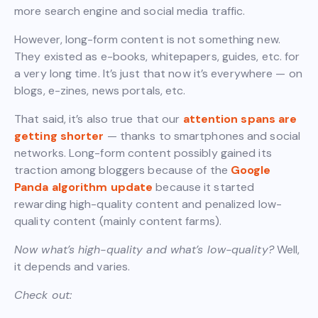
more search engine and social media traffic.
However, long-form content is not something new.
They existed as e-books, whitepapers, guides, etc. for
a very long time. It’s just that now it’s everywhere — on
blogs, e-zines, news portals, etc.
That said, it’s also true that our
attention spans are
getting shorter
— thanks to smartphones and social
networks. Long-form content possibly gained its
traction among bloggers because of the
Google
Panda algorithm update
because it started
rewarding high-quality content and penalized low-
quality content (mainly content farms).
Now what’s high-quality and what’s low-quality?
Well,
it depends and varies.
Check out: