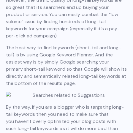
However, the traffic quality of long-tail keywords are
so great that its searchers end up buying your
product or service. You can easily combat the “low
volume” issue by finding hundreds of long-tail
keywords for your campaign (especially if it’s a pay-
per-click ad campaign).
The best way to find keywords (short-tail and long-
tail) is by using Google Keyword Planner. And the
easiest way is by simply Google searching your
primary short-tail keyword so that Google will show its
directly and semantically related long-tail keywords at
the bottom of the results page.
By the way, if you are a blogger who is targeting long-
tail keywords then you need to make sure that
you haven’t overly optimized your blog posts with
such long-tail keywords as it will do more bad than