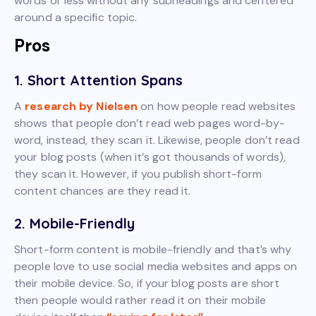
words or less without any subheadings and centered
around a specific topic.
Pros
1. Short Attention Spans
A
research by Nielsen
on how people read websites
shows that people don’t read web pages word-by-
word, instead, they scan it. Likewise, people don’t read
your blog posts (when it’s got thousands of words),
they scan it. However, if you publish short-form
content chances are they read it.
2. Mobile-Friendly
Short-form content is mobile-friendly and that’s why
people love to use social media websites and apps on
their mobile device. So, if your blog posts are short
then people would rather read it on their mobile