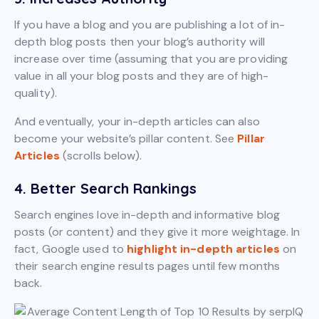
If you have a blog and you are publishing a lot of in-
depth blog posts then your blog’s authority will
increase over time (assuming that you are providing
value in all your blog posts and they are of high-
quality).
And eventually, your in-depth articles can also
become your website’s pillar content. See
Pillar
Articles
(scrolls below).
4. Better Search Rankings
Search engines love in-depth and informative blog
posts (or content) and they give it more weightage. In
fact, Google used to
highlight in-depth articles
on
their search engine results pages until few months
back.