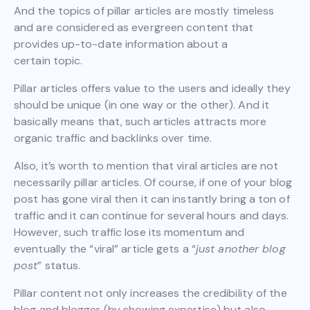
And the topics of pillar articles are mostly timeless
and are considered as evergreen content that
provides up-to-date information about a
certain topic.
Pillar articles offers value to the users and ideally they
should be unique (in one way or the other). And it
basically means that, such articles attracts more
organic traffic and backlinks over time.
Also, it’s worth to mention that viral articles are not
necessarily pillar articles. Of course, if one of your blog
post has gone viral then it can instantly bring a ton of
traffic and it can continue for several hours and days.
However, such traffic lose its momentum and
eventually the “viral” article gets a “
just another blog
post
” status.
Pillar content not only increases the credibility of the
blog and blogger (by showing expertise) but also