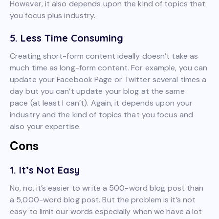
However, it also depends upon the kind of topics that
you focus plus industry.
5. Less Time Consuming
Creating short-form content ideally doesn’t take as
much time as long-form content. For example, you can
update your Facebook Page or Twitter several times a
day but you can’t update your blog at the same
pace (at least I can’t). Again, it depends upon your
industry and the kind of topics that you focus and
also your expertise.
Cons
1. It’s Not Easy
No, no, it’s easier to write a 500-word blog post than
a 5,000-word blog post. But the problem is it’s not
easy to limit our words especially when we have a lot