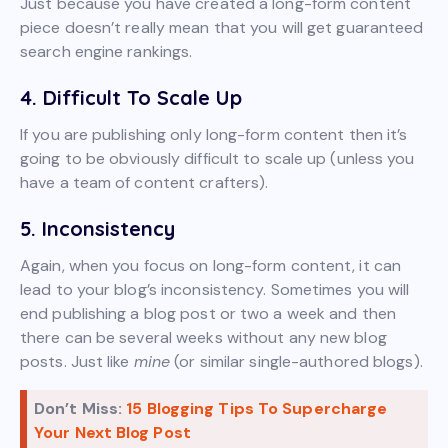
Just because you have created a long-form content
piece doesn’t really mean that you will get guaranteed
search engine rankings.
4. Difficult To Scale Up
If you are publishing only long-form content then it’s
going to be obviously difficult to scale up (unless you
have a team of content crafters).
5. Inconsistency
Again, when you focus on long-form content, it can
lead to your blog’s inconsistency. Sometimes you will
end publishing a blog post or two a week and then
there can be several weeks without any new blog
posts. Just like
mine
(or similar single-authored blogs).
Don’t Miss:
15 Blogging Tips To Supercharge
Your Next Blog Post