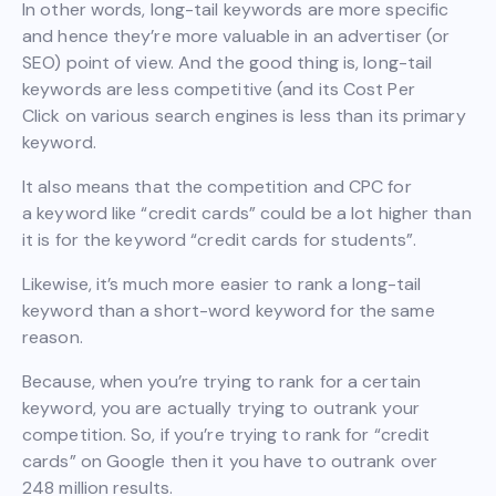
In other words, long-tail keywords are more specific
and hence they’re more valuable in an advertiser (or
SEO) point of view. And the good thing is, long-tail
keywords are less competitive (and its Cost Per
Click on various search engines is less than its primary
keyword.
It also means that the competition and CPC for
a keyword like “credit cards” could be a lot higher than
it is for the keyword “credit cards for students”.
Likewise, it’s much more easier to rank a long-tail
keyword than a short-word keyword for the same
reason.
Because, when you’re trying to rank for a certain
keyword, you are actually trying to outrank your
competition. So, if you’re trying to rank for “credit
cards” on Google then it you have to outrank over
248 million results.