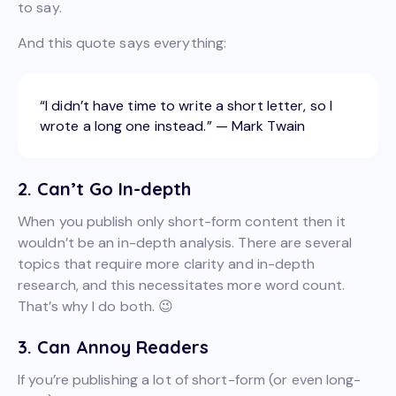
to say.
And this quote says everything:
“I didn’t have time to write a short letter, so I
wrote a long one instead.” — Mark Twain
2. Can’t Go In-depth
When you publish only short-form content then it
wouldn’t be an in-depth analysis. There are several
topics that require more clarity and in-depth
research, and this necessitates more word count.
That’s why I do both. 😉
3. Can Annoy Readers
If you’re publishing a lot of short-form (or even long-