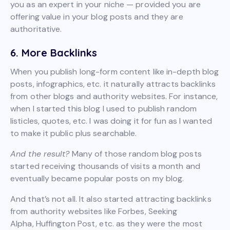
you as an expert in your niche — provided you are
offering value in your blog posts and they are
authoritative.
6. More Backlinks
When you publish long-form content like in-depth blog
posts, infographics, etc. it naturally attracts backlinks
from other blogs and authority websites. For instance,
when I started this blog I used to publish random
listicles, quotes, etc. I was doing it for fun as I wanted
to make it public plus searchable.
And the result?
Many of those random blog posts
started receiving thousands of visits a month and
eventually became popular posts on my blog.
And that’s not all. It also started attracting backlinks
from authority websites like Forbes, Seeking
Alpha, Huffington Post, etc. as they were the most