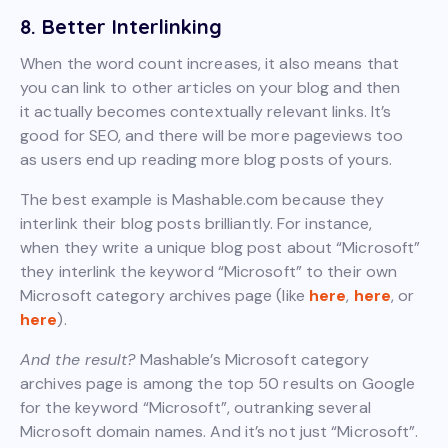
8. Better Interlinking
When the word count increases, it also means that
you can link to other articles on your blog and then
it actually becomes contextually relevant links. It’s
good for SEO, and there will be more pageviews too
as users end up reading more blog posts of yours.
The best example is Mashable.com because they
interlink their blog posts brilliantly. For instance,
when they write a unique blog post about “Microsoft”
they interlink the keyword “Microsoft” to their own
Microsoft category archives page (like
here
,
here
, or
here
).
And the result?
Mashable’s Microsoft category
archives page is among the top 50 results on Google
for the keyword “Microsoft”, outranking several
Microsoft domain names. And it’s not just “Microsoft”.