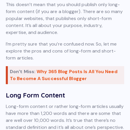
This doesn’t mean that you should publish only long-
form content (if you are a blogger). There are so many
popular websites, that publishes only short-form
content. It’s all about your purpose, industry,
expertise, and audience.
I’m pretty sure that you’re confused now. So, let me
explore the pros and cons of long-form and short-
form articles.
Don’t Miss:
Why 365 Blog Posts Is All You Need
To Become A Successful Blogger
Long Form Content
Long-form content or rather long-form articles usually
have more than 1,200 words and there are some that
are well over 10,000 words. It’s true that there’s no
standard definition and it’s all about one’s perspective.