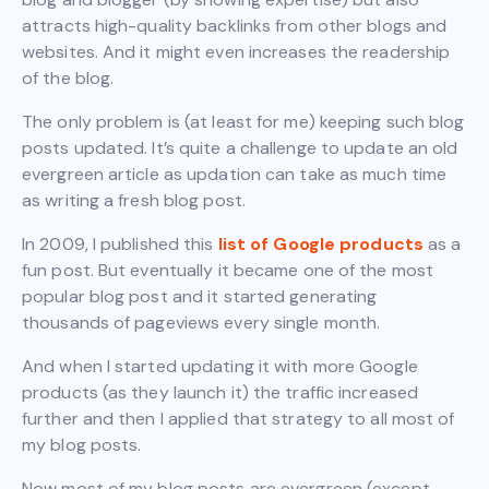
attracts high-quality backlinks from other blogs and
websites. And it might even increases the readership
of the blog.
The only problem is (at least for me) keeping such blog
posts updated. It’s quite a challenge to update an old
evergreen article as updation can take as much time
as writing a fresh blog post.
In 2009, I published this
list of Google products
as a
fun post. But eventually it became one of the most
popular blog post and it started generating
thousands of pageviews every single month.
And when I started updating it with more Google
products (as they launch it) the traffic increased
further and then I applied that strategy to all most of
my blog posts.
Now most of my blog posts are evergreen (except