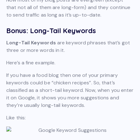
that not all of them are long-form) and they continue
to send traffic as long as it’s up-to-date.
Bonus: Long-Tail Keywords
Long-Tail Keywords
are keyword phrases that’s got
three or more words in it.
Here’s a fine example.
If you have a food blog then one of your primary
keywords could be “chicken recipes”. So, that’s
classified as a short-tail keyword. Now, when you enter
it on Google, it shows you more suggestions and
they’re usually long-tail keywords.
Like this: