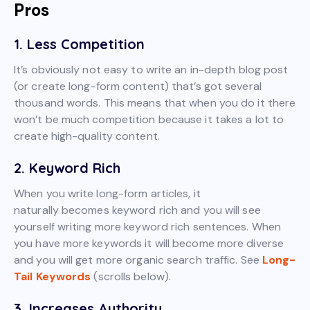
Pros
1. Less Competition
It’s obviously not easy to write an in-depth blog post
(or create long-form content) that’s got several
thousand words. This means that when you do it there
won’t be much competition because it takes a lot to
create high-quality content.
2. Keyword Rich
When you write long-form articles, it
naturally becomes keyword rich and you will see
yourself writing more keyword rich sentences. When
you have more keywords it will become more diverse
and you will get more organic search traffic. See
Long-
Tail Keywords
(scrolls below).
3. Increases Authority