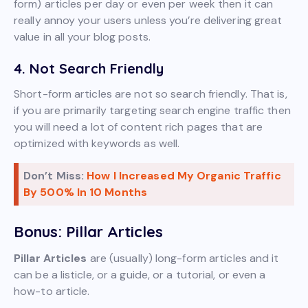
form) articles per day or even per week then it can
really annoy your users unless you’re delivering great
value in all your blog posts.
4. Not Search Friendly
Short-form articles are not so search friendly. That is,
if you are primarily targeting search engine traffic then
you will need a lot of content rich pages that are
optimized with keywords as well.
Don’t Miss:
How I Increased My Organic Traffic
By 500% In 10 Months
Bonus: Pillar Articles
Pillar Articles
are (usually) long-form articles and it
can be a listicle, or a guide, or a tutorial, or even a
how-to article.