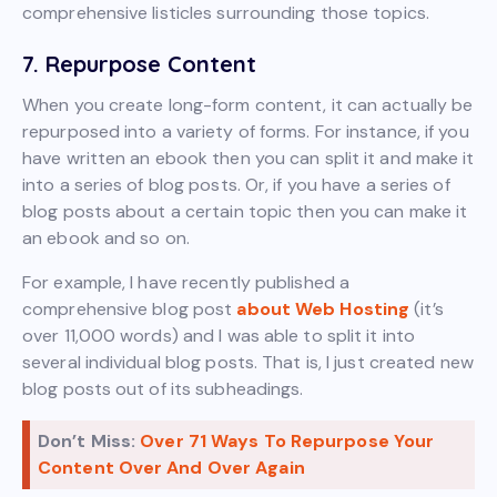
comprehensive listicles surrounding those topics.
7. Repurpose Content
When you create long-form content, it can actually be
repurposed into a variety of forms. For instance, if you
have written an ebook then you can split it and make it
into a series of blog posts. Or, if you have a series of
blog posts about a certain topic then you can make it
an ebook and so on.
For example, I have recently published a
comprehensive blog post
about Web Hosting
(it’s
over 11,000 words) and I was able to split it into
several individual blog posts. That is, I just created new
blog posts out of its subheadings.
Don’t Miss:
Over 71 Ways To Repurpose Your
Content Over And Over Again