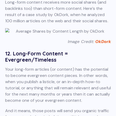
Long-form content receives more social shares (and
backlinks too) than short-form content. Here’s the
result of a case study by OkDork, when he analyzed
100 million articles on the web and their social shares.
Image Credit:
OkDork
12. Long-Form Content =
Evergreen/Timeless
Your long-form articles (or content) has the potential
to become evergreen content pieces. In other words,
when you publish a listicle, or an in-depth how-to
tutorial, or anything that will remain relevant and useful
for the next many months or years then it can actually
become one of your evergreen content.
And it means, those posts will send you organic traffic