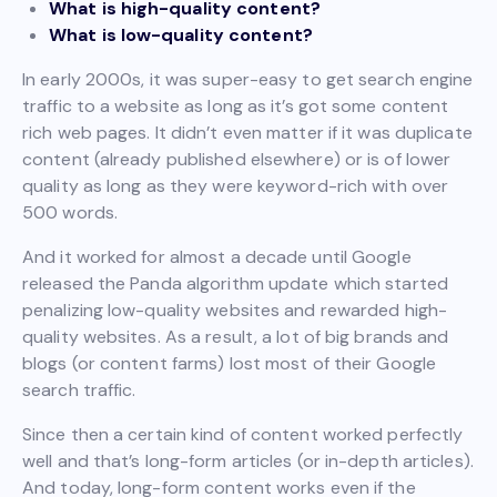
What is high-quality content?
What is low-quality content?
In early 2000s, it was super-easy to get search engine
traffic to a website as long as it’s got some content
rich web pages. It didn’t even matter if it was duplicate
content (already published elsewhere) or is of lower
quality as long as they were keyword-rich with over
500 words.
And it worked for almost a decade until Google
released the Panda algorithm update which started
penalizing low-quality websites and rewarded high-
quality websites. As a result, a lot of big brands and
blogs (or content farms) lost most of their Google
search traffic.
Since then a certain kind of content worked perfectly
well and that’s long-form articles (or in-depth articles).
And today, long-form content works even if the