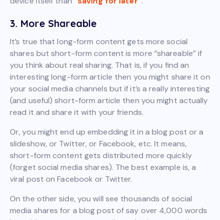
device itself than
“saving for later”
.
3. More Shareable
It’s true that long-form content gets more social
shares but short-form content is more “shareable” if
you think about real sharing. That is, if you find an
interesting long-form article then you might share it on
your social media channels but if it’s a really interesting
(and useful) short-form article then you might actually
read it and share it with your friends.
Or, you might end up embedding it in a blog post or a
slideshow, or Twitter, or Facebook, etc. It means,
short-form content gets distributed more quickly
(forget social media shares). The best example is, a
viral post on Facebook or Twitter.
On the other side, you will see thousands of social
media shares for a blog post of say over 4,000 words