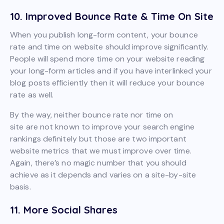
10. Improved Bounce Rate & Time On Site
When you publish long-form content, your bounce
rate and time on website should improve significantly.
People will spend more time on your website reading
your long-form articles and if you have interlinked your
blog posts efficiently then it will reduce your bounce
rate as well.
By the way, neither bounce rate nor time on
site are not known to improve your search engine
rankings definitely but those are two important
website metrics that we must improve over time.
Again, there’s no magic number that you should
achieve as it depends and varies on a site-by-site
basis.
11. More Social Shares