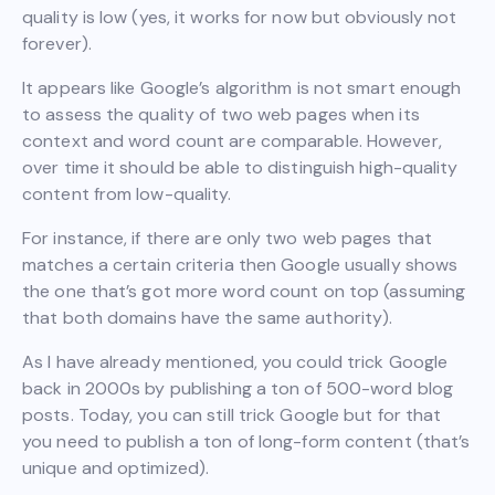
quality is low (yes, it works for now but obviously not
forever).
It appears like Google’s algorithm is not smart enough
to assess the quality of two web pages when its
context and word count are comparable. However,
over time it should be able to distinguish high-quality
content from low-quality.
For instance, if there are only two web pages that
matches a certain criteria then Google usually shows
the one that’s got more word count on top (assuming
that both domains have the same authority).
As I have already mentioned, you could trick Google
back in 2000s by publishing a ton of 500-word blog
posts. Today, you can still trick Google but for that
you need to publish a ton of long-form content (that’s
unique and optimized).