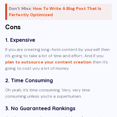
Don’t Miss:
How To Write A Blog Post That Is
Perfectly Optimized
Cons
1. Expensive
If you are creating long-form content by yourself then
it’s going to take a lot of time and effort. And if you
plan to outsource your content creation
then it’s
going to cost you a lot of money.
2. Time Consuming
Oh yeah, it’s time consuming. Very, very time
consuming unless you’re a superhuman.
3. No Guaranteed Rankings