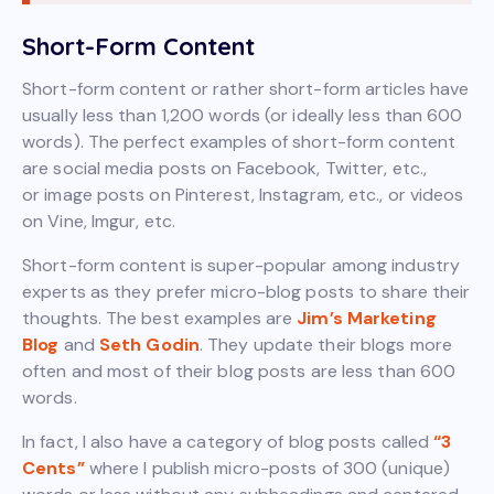
Short-Form Content
Short-form content or rather short-form articles have
usually less than 1,200 words (or ideally less than 600
words). The perfect examples of short-form content
are social media posts on Facebook, Twitter, etc.,
or image posts on Pinterest, Instagram, etc., or videos
on Vine, Imgur, etc.
Short-form content is super-popular among industry
experts as they prefer micro-blog posts to share their
thoughts. The best examples are
Jim’s Marketing
Blog
and
Seth Godin
. They update their blogs more
often and most of their blog posts are less than 600
words.
In fact, I also have a category of blog posts called
“3
Cents”
where I publish micro-posts of 300 (unique)