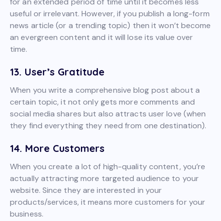
for an extended period of time until it becomes less
useful or irrelevant. However, if you publish a long-form
news article (or a trending topic) then it won’t become
an evergreen content and it will lose its value over
time.
13. User’s Gratitude
When you write a comprehensive blog post about a
certain topic, it not only gets more comments and
social media shares but also attracts user love (when
they find everything they need from one destination).
14. More Customers
When you create a lot of high-quality content, you’re
actually attracting more targeted audience to your
website. Since they are interested in your
products/services, it means more customers for your
business.