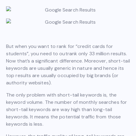
But when you want to rank for “credit cards for
students”, you need to outrank only 33 million results.
Now that’s a significant difference. Moreover, short-tail
keywords are usually generic in nature and hence its
top results are usually occupied by big brands (or
authority websites).
The only problem with short-tail keywords is, the
keyword volume. The number of monthly searches for
short-tail keywords are way high than long-tail
keywords. It means the potential traffic from those
keywords is less.