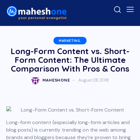
MARKETING.
Long-Form Content vs. Short-
Form Content: The Ultimate
Comparison With Pros & Cons
MAHESHONE
August 28, 2018
Long-form content (especially long-form articles and
blog posts) is currently trending on the web among
brands and bloggers because they’re proven to bring