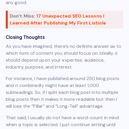
any good.
Don’t Miss:
17 Unexpected SEO Lessons I
Learned After Publishing My First Listicle
Closing Thoughts
As you have imagined, there’s no definite answer as to
which form of content you should focus on. Ideally, it
should depend upon your expertise, audience,
industry, purpose, and interest.
For instance, I have published around 250 blog posts
and it combinedly might have at least 1,000
subheadings. So, if I split each blog post into multiple
blog posts then it makes it more readable but then I
will lose the “Pillar” and “Long-Tail” advantage.
That said, I usually do not have a word-count in mind
when a topic is selected. I just continue writing until