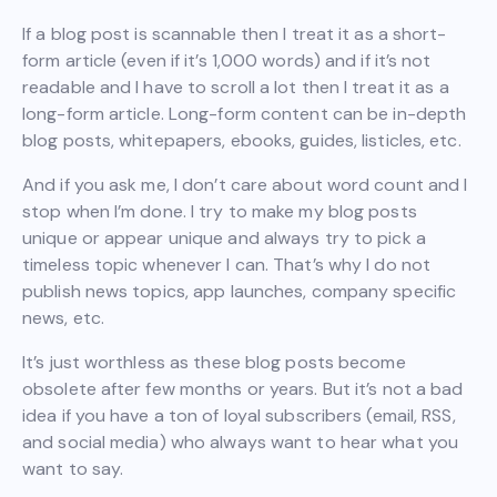
If a blog post is scannable then I treat it as a short-
form article (even if it’s 1,000 words) and if it’s not
readable and I have to scroll a lot then I treat it as a
long-form article. Long-form content can be in-depth
blog posts, whitepapers, ebooks, guides, listicles, etc.
And if you ask me, I don’t care about word count and I
stop when I’m done. I try to make my blog posts
unique or appear unique and always try to pick a
timeless topic whenever I can. That’s why I do not
publish news topics, app launches, company specific
news, etc.
It’s just worthless as these blog posts become
obsolete after few months or years. But it’s not a bad
idea if you have a ton of loyal subscribers (email, RSS,
and social media) who always want to hear what you
want to say.