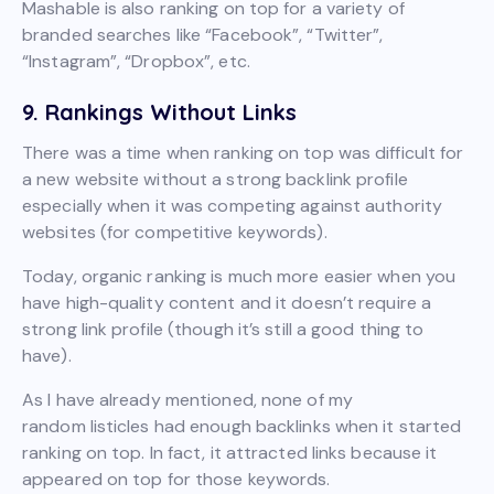
Mashable is also ranking on top for a variety of
branded searches like “Facebook”, “Twitter”,
“Instagram”, “Dropbox”, etc.
9. Rankings Without Links
There was a time when ranking on top was difficult for
a new website without a strong backlink profile
especially when it was competing against authority
websites (for competitive keywords).
Today, organic ranking is much more easier when you
have high-quality content and it doesn’t require a
strong link profile (though it’s still a good thing to
have).
As I have already mentioned, none of my
random listicles had enough backlinks when it started
ranking on top. In fact, it attracted links because it
appeared on top for those keywords.