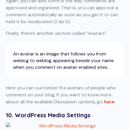
Again, you can also control the way comments are
approved and organized. That is, you can approve a
comment automatically as soon as you get it or can
hold it for moderation (I do it).
Finally, there’s another section called “Avatars”.
An avatar is an image that follows you from
weblog to weblog appearing beside your name
when you comment on avatar enabled sites.
Here you can customize the avatars of people who
comment on your blog. If you want to know more
about all the available Discussion options, go
here
.
10. WordPress Media Settings