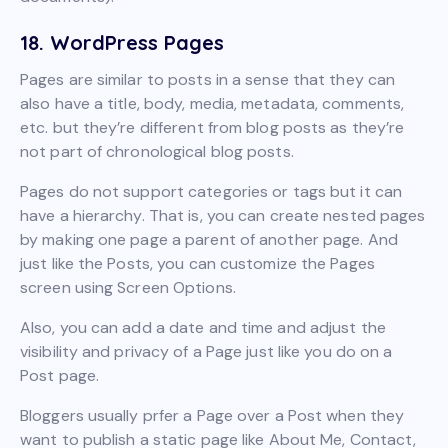
18. WordPress Pages
Pages are similar to posts in a sense that they can
also have a title, body, media, metadata, comments,
etc. but they’re different from blog posts as they’re
not part of chronological blog posts.
Pages do not support categories or tags but it can
have a hierarchy. That is, you can create nested pages
by making one page a parent of another page. And
just like the Posts, you can customize the Pages
screen using Screen Options.
Also, you can add a date and time and adjust the
visibility and privacy of a Page just like you do on a
Post page.
Bloggers usually prfer a Page over a Post when they
want to publish a static page like About Me, Contact,