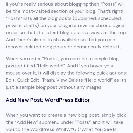
If you’re really serious about blogging then “Posts” will
be the most-visited section of your blog. That’s right!
“Posts” lists all the blog posts (published, scheduled,
private, drafts) on your blog in a reverse chronological
order so that the latest blog post is always at the top.
And there’s also a Trash available so that you can
recover deleted blog posts or permanently delete it.
When you enter “Posts”, you can see a sample blog
posted titled “Hello world!”. And if you hover your
mouse over it, it will display the following quick actions:
Edit, Quick Edit, Trash, View. Delete “Hello world!” as it’s
just a sample blog post without any images.
Add New Post: WordPress Editor
When you want to create a new blog post, simply click
the “Add New” submenu under “Posts” and it will take
you to the WordPress WYSIWYG (“What You See Is