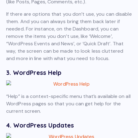
(like Posts, Pages, Comments, etc.).
If there are options that you don’t use, you can disable
them. And you can always bring them back later if
needed. For instance, on the Dashboard, you can
remove the items you don’t use, like ‘Welcome’,
“WordPress Events and News’, or ‘Quick Draft’. That
way, the screen can be made to look less cluttered
and more in line with what you need to focus.
3. WordPress Help
“Help” is a context-specific menu that’s available on all
WordPress pages so that you can get help for the
current screen.
4. WordPress Updates