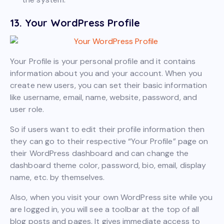
13. Your WordPress Profile
Your Profile is your personal profile and it contains
information about you and your account. When you
create new users, you can set their basic information
like username, email, name, website, password, and
user role.
So if users want to edit their profile information then
they can go to their respective “Your Profile” page on
their WordPress dashboard and can change the
dashboard theme color, password, bio, email, display
name, etc. by themselves.
Also, when you visit your own WordPress site while you
are logged in, you will see a toolbar at the top of all
blog posts and pages. It gives immediate access to