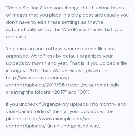
“Media Settings” lets you change the thumbnail sizes
of images that you place in a blog post and usually you
don’t have to edit these settings as they’re
automatically set by the WordPress theme that you
are using.
You can also control how your uploaded files are
organized. WordPress by default organizes your
uploads by month and year. That is, if you upload a file
in August 2017, then WordPress will place it in
http://www.example.com/wp-
content/uploads/2017/
08
folder (by automatically
creating the folders: “2017” and “08”).
If you uncheck “Organize my uploads into month- and
year-based folders” then all your uploads will be
placed in http://www.example.com/wp-
content/uploads/ (in an unorganized way).