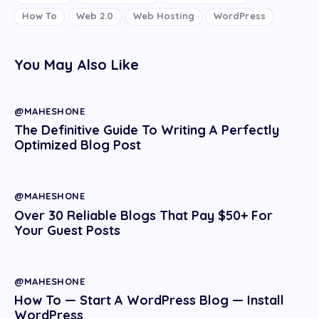
How To
Web 2.0
Web Hosting
WordPress
You May Also Like
@MAHESHONE
The Definitive Guide To Writing A Perfectly
Optimized Blog Post
@MAHESHONE
Over 30 Reliable Blogs That Pay $50+ For
Your Guest Posts
@MAHESHONE
How To — Start A WordPress Blog — Install
WordPress