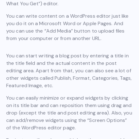
What You Get”) editor.
You can write content on a WordPress editor just like
you do it on a Microsoft Word or Apple Pages. And
you can use the “Add Media” button to upload files
from your computer or from another URL.
You can start writing a blog post by entering a title in
the title field and the actual content in the post
editing area. Apart from that, you can also see a lot of
other widgets called Publish, Format, Categories, Tags,
Featured Image, etc.
You can easily minimize or expand widgets by clicking
on its title bar and can reposition them using drag and
drop (except the title and post editing area). Also, you
can add/remove widgets using the “Screen Options”
of the WordPress editor page.