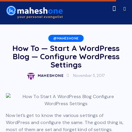
@MAHESHONE
How To — Start A WordPress
Blog — Configure WordPress
Settings
MAHESHONE
November 5, 2017
Now let’s get to know the various settings of
WordPress and configure the same. The good thing is,
most of them are set and forget kind of settings.