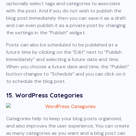
optionally select tags and categories to associate
with the post. And if you do not wish to publish the
blog post immediately then you can save it as a draft
and can even publish it as a private post by changing
the settings in the “Publish” widget.
Posts can also be scheduled to be published at a
future time by clicking on the “Edit” next to “Publish
Immediately” and selecting a future date and time.
When you choose a future date and time, the “Publish”
button changes to “Schedule” and you can click on it
to schedule the blog post.
15. WordPress Categories
Categories help to keep your blog posts organized,
and also improves the user experience. You can create
as many categories as you want and a blog post can