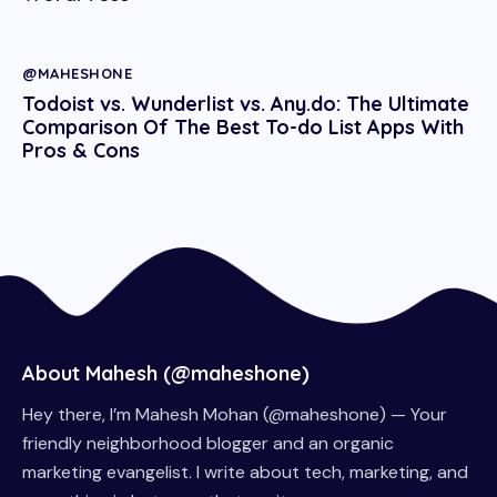
@MAHESHONE
Todoist vs. Wunderlist vs. Any.do: The Ultimate
Comparison Of The Best To-do List Apps With
Pros & Cons
About Mahesh (@maheshone)
Hey there, I’m Mahesh Mohan (@maheshone) — Your
friendly neighborhood blogger and an organic
marketing evangelist. I write about tech, marketing, and