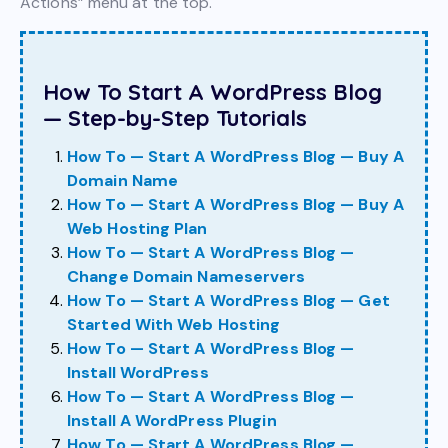
Actions” menu at the top.
How To Start A WordPress Blog
— Step-by-Step Tutorials
How To — Start A WordPress Blog — Buy A
Domain Name
How To — Start A WordPress Blog — Buy A
Web Hosting Plan
How To — Start A WordPress Blog —
Change Domain Nameservers
How To — Start A WordPress Blog — Get
Started With Web Hosting
How To — Start A WordPress Blog —
Install WordPress
How To — Start A WordPress Blog —
Install A WordPress Plugin
How To — Start A WordPress Blog —