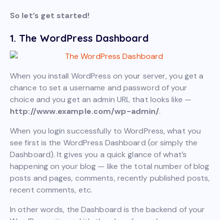
So let’s get started!
1. The WordPress Dashboard
When you install WordPress on your server, you get a
chance to set a username and password of your
choice and you get an admin URL that looks like —
http://www.example.com/wp-admin/
.
When you login successfully to WordPress, what you
see first is the WordPress Dashboard (or simply the
Dashboard). It gives you a quick glance of what’s
happening on your blog — like the total number of blog
posts and pages, comments, recently published posts,
recent comments, etc.
In other words, the Dashboard is the backend of your