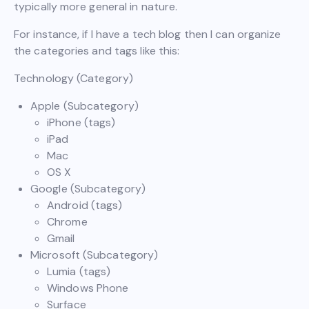
typically more general in nature.
For instance, if I have a tech blog then I can organize
the categories and tags like this:
Technology (Category)
Apple (Subcategory)
iPhone (tags)
iPad
Mac
OS X
Google (Subcategory)
Android (tags)
Chrome
Gmail
Microsoft (Subcategory)
Lumia (tags)
Windows Phone
Surface