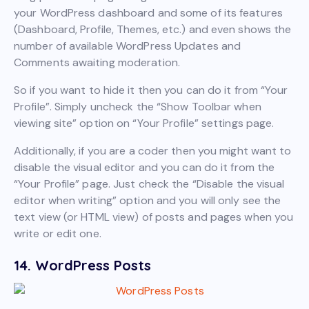
your WordPress dashboard and some of its features
(Dashboard, Profile, Themes, etc.) and even shows the
number of available WordPress Updates and
Comments awaiting moderation.
So if you want to hide it then you can do it from “Your
Profile”. Simply uncheck the “Show Toolbar when
viewing site” option on “Your Profile” settings page.
Additionally, if you are a coder then you might want to
disable the visual editor and you can do it from the
“Your Profile” page. Just check the “Disable the visual
editor when writing” option and you will only see the
text view (or HTML view) of posts and pages when you
write or edit one.
14. WordPress Posts