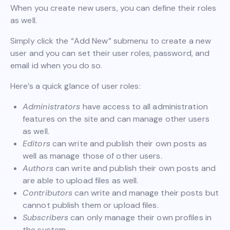
When you create new users, you can define their roles
as well.
Simply click the “Add New” submenu to create a new
user and you can set their user roles, password, and
email id when you do so.
Here’s a quick glance of user roles:
Administrators
have access to all administration
features on the site and can manage other users
as well.
Editors
can write and publish their own posts as
well as manage those of other users.
Authors
can write and publish their own posts and
are able to upload files as well.
Contributors
can write and manage their posts but
cannot publish them or upload files.
Subscribers
can only manage their own profiles in
the system.