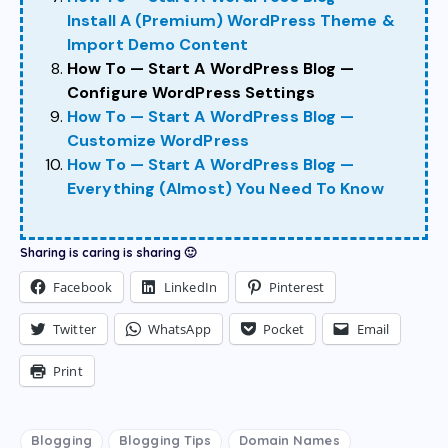
Install A (Premium) WordPress Theme &
Import Demo Content
How To — Start A WordPress Blog —
Configure WordPress Settings
How To — Start A WordPress Blog —
Customize WordPress
How To — Start A WordPress Blog —
Everything (Almost) You Need To Know
Sharing is caring is sharing 🙂
Facebook
LinkedIn
Pinterest
Twitter
WhatsApp
Pocket
Email
Print
Blogging
Blogging Tips
Domain Names