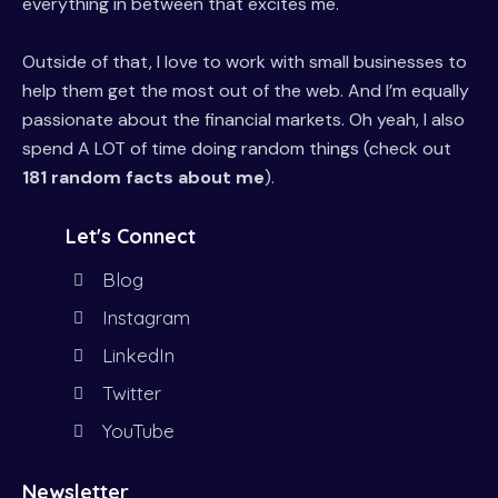
everything in between that excites me.
Outside of that, I love to work with small businesses to
help them get the most out of the web. And I’m equally
passionate about the financial markets. Oh yeah, I also
spend A LOT of time doing random things (check out
181 random facts about me
).
Let's Connect
Blog
Instagram
LinkedIn
Twitter
YouTube
Newsletter