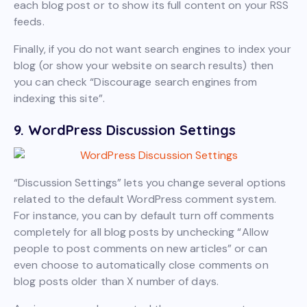
each blog post or to show its full content on your RSS
feeds.
Finally, if you do not want search engines to index your
blog (or show your website on search results) then
you can check “Discourage search engines from
indexing this site”.
9. WordPress Discussion Settings
“Discussion Settings” lets you change several options
related to the default WordPress comment system.
For instance, you can by default turn off comments
completely for all blog posts by unchecking “Allow
people to post comments on new articles” or can
even choose to automatically close comments on
blog posts older than X number of days.