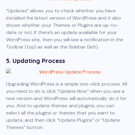
“Updates” allows you to check whether you have
installed the latest version of WordPress and it also
shows whether your Themes or Plugins are up-to-
date or not. If there’s an update available for your
WordPress site, then you will see a notification in the
Toolbar (top) as well as the Sidebar (left).
5. Updating Process
Upgrading WordPress is a simple one-click process. All
you need to do is click “Update Now” when you see a
new version and WordPress will automatically do it for
you. And to update themes and plugins, you can
select all the plugins or themes that you want to
update, and then click “Update Plugins” or “Update
Themes” button.