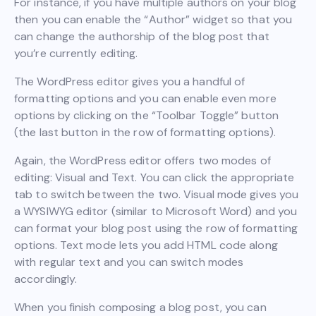
For instance, if you have multiple authors on your blog
then you can enable the “Author” widget so that you
can change the authorship of the blog post that
you’re currently editing.
The WordPress editor gives you a handful of
formatting options and you can enable even more
options by clicking on the “Toolbar Toggle” button
(the last button in the row of formatting options).
Again, the WordPress editor offers two modes of
editing: Visual and Text. You can click the appropriate
tab to switch between the two. Visual mode gives you
a WYSIWYG editor (similar to Microsoft Word) and you
can format your blog post using the row of formatting
options. Text mode lets you add HTML code along
with regular text and you can switch modes
accordingly.
When you finish composing a blog post, you can