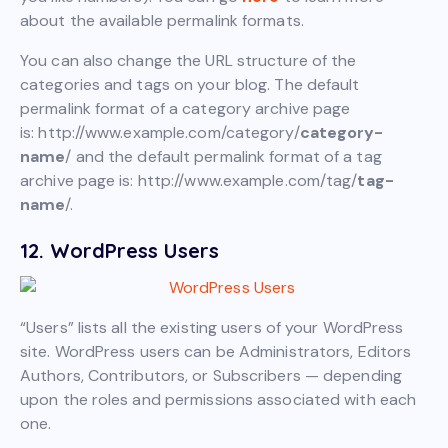
about the available permalink formats.
You can also change the URL structure of the
categories and tags on your blog. The default
permalink format of a category archive page
is: http://www.example.com/category/
category-
name
/ and the default permalink format of a tag
archive page is: http://www.example.com/tag/
tag-
name
/.
12. WordPress Users
“Users” lists all the existing users of your WordPress
site. WordPress users can be Administrators, Editors
Authors, Contributors, or Subscribers — depending
upon the roles and permissions associated with each
one.