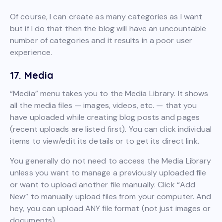
Of course, I can create as many categories as I want
but if I do that then the blog will have an uncountable
number of categories and it results in a poor user
experience.
17. Media
“Media” menu takes you to the Media Library. It shows
all the media files — images, videos, etc. — that you
have uploaded while creating blog posts and pages
(recent uploads are listed first). You can click individual
items to view/edit its details or to get its direct link.
You generally do not need to access the Media Library
unless you want to manage a previously uploaded file
or want to upload another file manually. Click “Add
New” to manually upload files from your computer. And
hey, you can upload ANY file format (not just images or
documents).