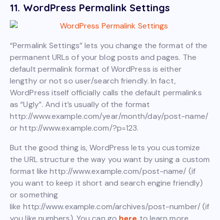
11. WordPress Permalink Settings
“Permalink Settings” lets you change the format of the
permanent URLs of your blog posts and pages. The
default permalink format of WordPress is either
lengthy or not so user/search friendly. In fact,
WordPress itself officially calls the default permalinks
as “Ugly”. And it’s usually of the format
http://www.example.com/year/month/day/post-name/
or http://www.example.com/?p=123.
But the good thing is, WordPress lets you customize
the URL structure the way you want by using a custom
format like http://www.example.com/post-name/ (if
you want to keep it short and search engine friendly)
or something
like http://www.example.com/archives/post-number/ (if
you like numbers). You can go
here
to learn more