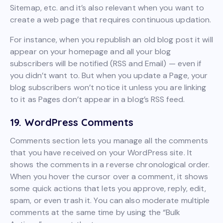
Sitemap, etc. and it’s also relevant when you want to
create a web page that requires continuous updation.
For instance, when you republish an old blog post it will
appear on your homepage and all your blog
subscribers will be notified (RSS and Email) — even if
you didn’t want to. But when you update a Page, your
blog subscribers won’t notice it unless you are linking
to it as Pages don’t appear in a blog’s RSS feed.
19. WordPress Comments
Comments section lets you manage all the comments
that you have received on your WordPress site. It
shows the comments in a reverse chronological order.
When you hover the cursor over a comment, it shows
some quick actions that lets you approve, reply, edit,
spam, or even trash it. You can also moderate multiple
comments at the same time by using the “Bulk