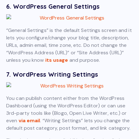
6. WordPress General Settings
“General Settings” is the default Settings screen and it
lets you configure/change your blog title, description,
URLs, admin email, time zone, etc. Do not change the
“WordPress Address (URL)” or “Site Address (URL)”
unless you know
its usage
and purpose.
7. WordPress Writing Settings
You can publish content either from the WordPress
Dashboard (using the WordPress Editor) or can use
3rd-party tools like (Blogo, Open Live Writer, etc.) or
even
via email
. “Writing Settings” lets you change the
default post category, post format, and link category.