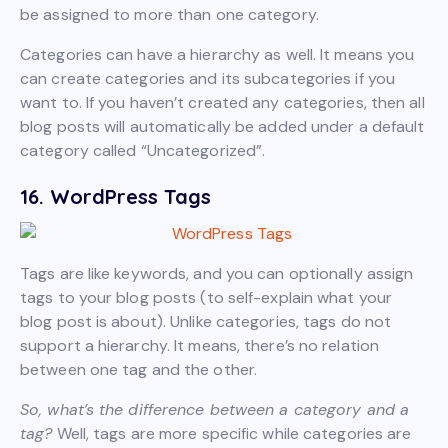
be assigned to more than one category.
Categories can have a hierarchy as well. It means you
can create categories and its subcategories if you
want to. If you haven’t created any categories, then all
blog posts will automatically be added under a default
category called “Uncategorized”.
16. WordPress Tags
Tags are like keywords, and you can optionally assign
tags to your blog posts (to self-explain what your
blog post is about). Unlike categories, tags do not
support a hierarchy. It means, there’s no relation
between one tag and the other.
So, what’s the difference between a category and a
tag?
Well, tags are more specific while categories are