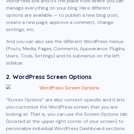
WordPress site and it’s the place from where you can
manage everything on your blog. Here different
options are available — to publish a new blog post,
create a new page, approve a comment, change
settings, etc.
And you can also see the different WordPress menus
(Posts, Media, Pages, Comments, Appearance, Plugins,
Users, Tools, Settings) and its submenus on the left
sidebar.
2. WordPress Screen Options
“Screen Options” are also context-specific and it lets
you customize the WordPress screen that you are
looking at. That is, you can use the Screen Options tab
(located at the upper right corner of your screen) to
personalize individual WordPress Dashboard sections