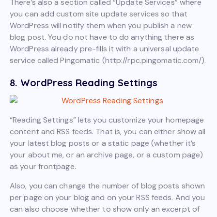
There’s also a section called “Update Services” where
you can add custom site update services so that
WordPress will notify them when you publish a new
blog post. You do not have to do anything there as
WordPress already pre-fills it with a universal update
service called Pingomatic (http://rpc.pingomatic.com/).
8. WordPress Reading Settings
“Reading Settings” lets you customize your homepage
content and RSS feeds. That is, you can either show all
your latest blog posts or a static page (whether it’s
your about me, or an archive page, or a custom page)
as your frontpage.
Also, you can change the number of blog posts shown
per page on your blog and on your RSS feeds. And you
can also choose whether to show only an excerpt of