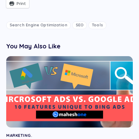
Print
Search Engine Optimization
SEO
Tools
You May Also Like
MARKETING.