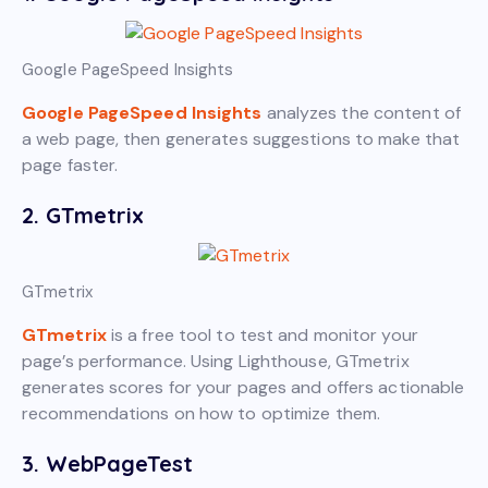
Google PageSpeed Insights
Google PageSpeed Insights
analyzes the content of
a web page, then generates suggestions to make that
page faster.
2. GTmetrix
GTmetrix
GTmetrix
is a free tool to test and monitor your
page’s performance. Using Lighthouse, GTmetrix
generates scores for your pages and offers actionable
recommendations on how to optimize them.
3. WebPageTest