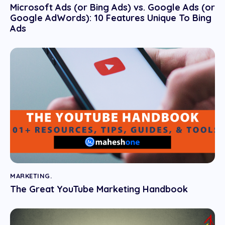
Microsoft Ads (or Bing Ads) vs. Google Ads (or
Google AdWords): 10 Features Unique To Bing
Ads
MARKETING.
The Great YouTube Marketing Handbook