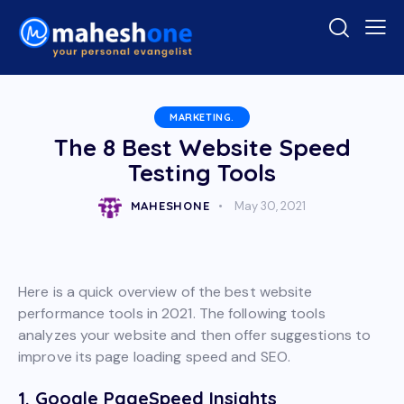
MARKETING.
The 8 Best Website Speed
Testing Tools
MAHESHONE
May 30, 2021
Here is a quick overview of the best website
performance tools in 2021. The following tools
analyzes your website and then offer suggestions to
improve its page loading speed and SEO.
1. Google PageSpeed Insights