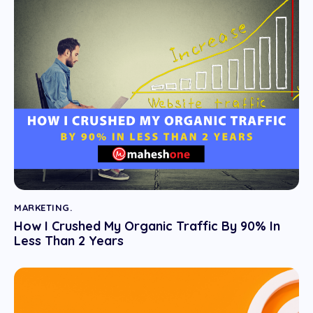
MARKETING.
How I Crushed My Organic Traffic By 90% In
Less Than 2 Years