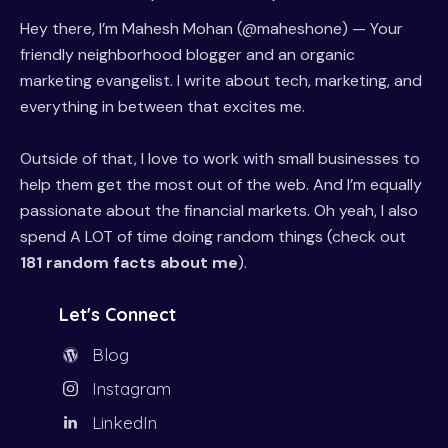
Hey there, I’m Mahesh Mohan (@maheshone) — Your
friendly neighborhood blogger and an organic
marketing evangelist. I write about tech, marketing, and
everything in between that excites me.
Outside of that, I love to work with small businesses to
help them get the most out of the web. And I’m equally
passionate about the financial markets. Oh yeah, I also
spend A LOT of time doing random things (check out
181 random facts about me
).
Let's Connect
Blog
Instagram
LinkedIn