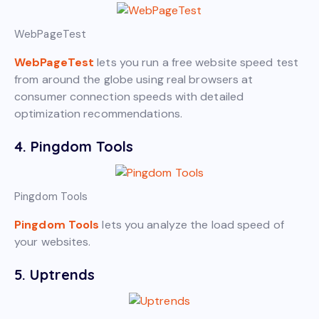
WebPageTest
WebPageTest
lets you run a free website speed test
from around the globe using real browsers at
consumer connection speeds with detailed
optimization recommendations.
4. Pingdom Tools
Pingdom Tools
Pingdom Tools
lets you analyze the load speed of
your websites.
5. Uptrends