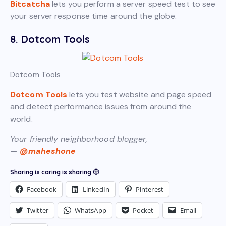
Bitcatcha
lets you perform a server speed test to see
your server response time around the globe.
8. Dotcom Tools
Dotcom Tools
Dotcom Tools
lets you test website and page speed
and detect performance issues from around the
world.
Your friendly neighborhood blogger,
—
@maheshone
Sharing is caring is sharing 🙂
Facebook
LinkedIn
Pinterest
Twitter
WhatsApp
Pocket
Email