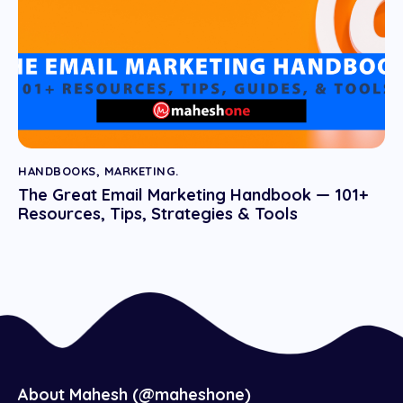
HANDBOOKS
,
MARKETING.
The Great Email Marketing Handbook — 101+
Resources, Tips, Strategies & Tools
About Mahesh (@maheshone)