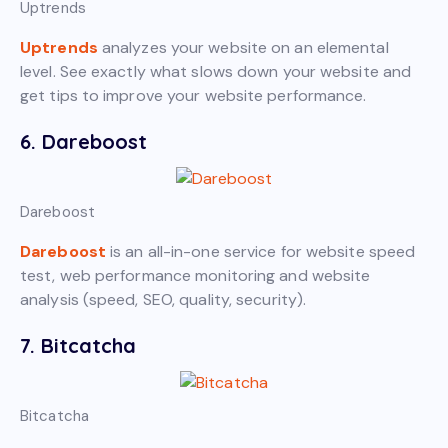
Uptrends
Uptrends
analyzes your website on an elemental
level. See exactly what slows down your website and
get tips to improve your website performance.
6. Dareboost
Dareboost
Dareboost
is an all-in-one service for website speed
test, web performance monitoring and website
analysis (speed, SEO, quality, security).
7. Bitcatcha
Bitcatcha