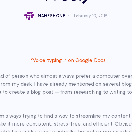
MAHESHONE
February 10, 2018
ind of person who almost always prefer a computer ove
from my desk. I have already mentioned on several blog 
me to create a blog post — from researching to writing to
’m always trying to find a way to streamline my content
e it more consistent, stress-free, and efficient. Obvious
publishing a blog post is actually the writing process itsel