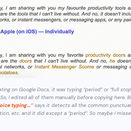
ating on Google Docs, it was typing “period” or “full stop
. So, I edited all of them manually before copying here.
Voice typing…”
says it detects all the common punctuati
ion, etc. and it did except a “period”. So maybe I miss