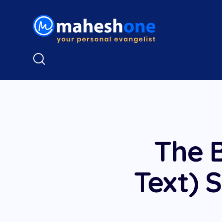
The B
Text) S