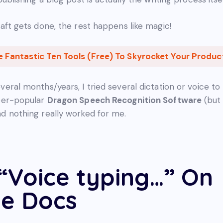
raft gets done, the rest happens like magic!
e Fantastic Ten Tools (Free) To Skyrocket Your Product
veral months/years, I tried several dictation or voice to
uper-popular
Dragon Speech Recognition Software
(but 
d nothing really worked for me.
“Voice typing…” On
e Docs