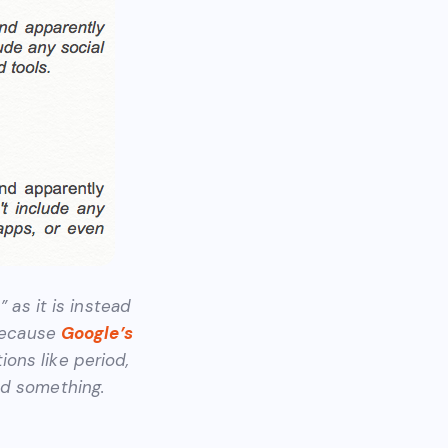
” as it is instead
 Because
Google’s
ons like period,
ed something.