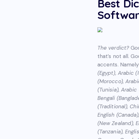
Best Di
Softwar
The verdict?
Goo
that’s not all. G
accents. Namely
(Egypt), Arabic (
(Morocco), Arabic
(Tunisia), Arabi
Bengali (Banglade
(Traditional), Ch
English (Canada),
(New Zealand), En
(Tanzania), Englis