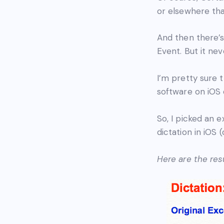
or elsewhere tha
And then there’s
Event. But it ne
I’m pretty sure t
software on iOS
So, I picked an 
dictation in iOS
Here are the resu