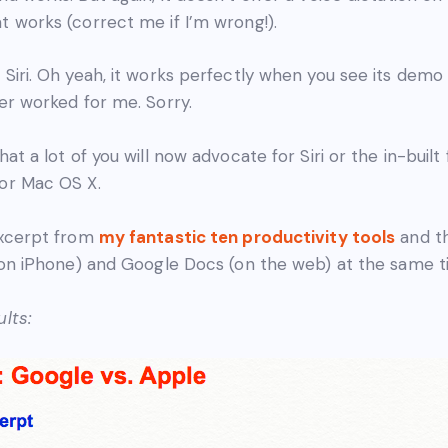
t works (correct me if I’m wrong!).
 Siri. Oh yeah, it works perfectly when you see its dem
ver worked for me. Sorry.
hat a lot of you will now advocate for Siri or the in-built
 or Mac OS X.
excerpt from
my fantastic ten productivity tools
and t
 (on iPhone) and Google Docs (on the web) at the same t
lts: