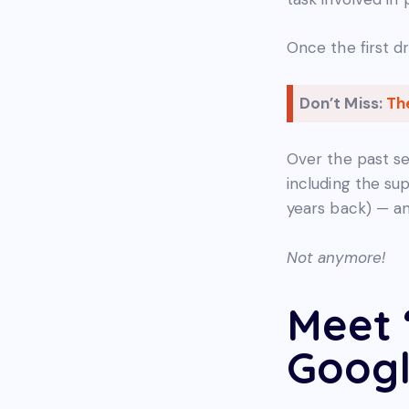
Once the first d
Don’t Miss:
Th
Over the past se
including the s
years back) — an
Not anymore!
Meet 
Googl