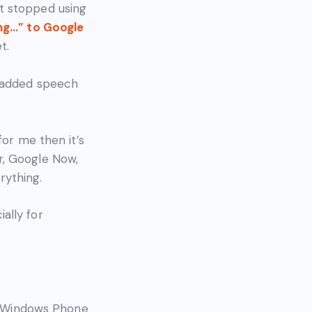
t stopped using
ng…” to Google
t.
s added speech
for me then it’s
r, Google Now,
rything.
ally for
on Windows Phone