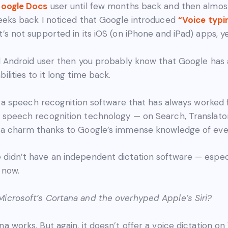
oogle Docs
user until few months back and then almos
weeks back I noticed that Google introduced
“Voice typi
it’s not supported in its iOS (on iPhone and iPad) apps, ye
id Android user then you probably know that Google ha
ilities to it long time back.
e’s a speech recognition software that has always worked 
s speech recognition technology — on Search, Translato
e a charm thanks to Google’s immense knowledge of eve
didn’t have an independent dictation software — especi
 now.
icrosoft’s Cortana and the overhyped Apple’s Siri?
na works. But again, it doesn’t offer a voice dictation 