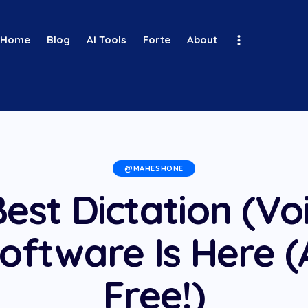
Home
Blog
AI Tools
Forte
About
@MAHESHONE
est Dictation (Vo
oftware Is Here (
Free!)