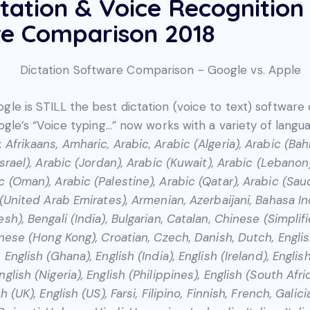
ctation & Voice Recognition
e Comparison 2018
gle is STILL the best dictation (voice to text) software
oogle’s “Voice typing…” now works with a variety of lang
:
Afrikaans, Amharic, Arabic, Arabic (Algeria), Arabic (Bah
Israel), Arabic (Jordan), Arabic (Kuwait), Arabic (Lebanon
 (Oman), Arabic (Palestine), Arabic (Qatar), Arabic (Saud
c (United Arab Emirates), Armenian, Azerbaijani, Bahasa I
sh), Bengali (India), Bulgarian, Catalan, Chinese (Simplif
inese (Hong Kong), Croatian, Czech, Danish, Dutch, English
 English (Ghana), English (India), English (Ireland), Englis
glish (Nigeria), English (Philippines), English (South Afric
h (UK), English (US), Farsi, Filipino, Finnish, French, Galic