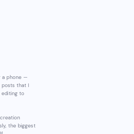
r a phone —
posts that I
 editing to
 creation
ly, the biggest
f.