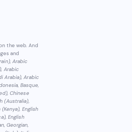
 on the web. And
uages and
rain), Arabic
), Arabic
i Arabia), Arabic
ndonesia, Basque,
ied), Chinese
 (Australia),
h (Kenya), English
a), English
ian, Georgian,