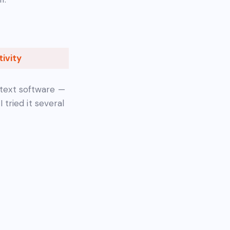
ivity
 text software —
I tried it several