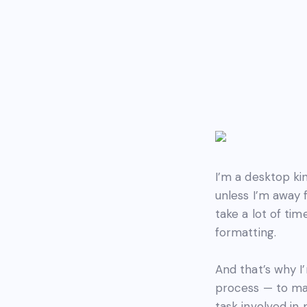
I’m a desktop k
unless I’m away 
take a lot of ti
formatting.
And that’s why I
process — to mak
task involved in 