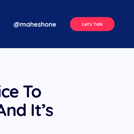
@maheshone
Let's Talk
ice To
And It’s