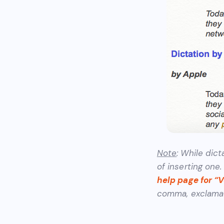
Note
: While dict
of inserting one
help page for “
comma,
exclamat