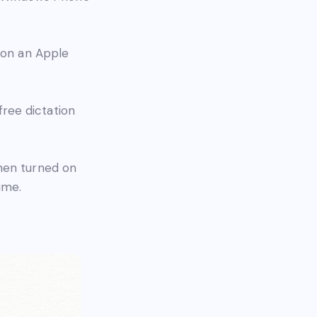
o on an Apple
 free dictation
hen turned on
ime.