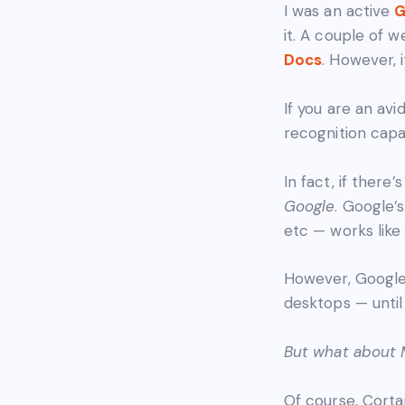
I was an active
G
it. A couple of 
Docs
. However, 
If you are an av
recognition capab
In fact, if ther
Google
. Google’
etc — works lik
However, Google 
desktops — until
But what about M
Of course, Corta