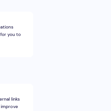
zations
 for you to
ernal links
to improve