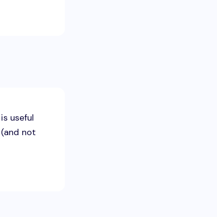
is useful
 (and not