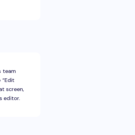
ss team
 “Edit
at screen,
 editor.