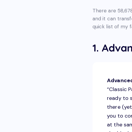
There are 58,678 
and it can trans
quick list of my 
1. Advan
Advanced
“Classic P
ready to 
there (yet
you to co
at the sam