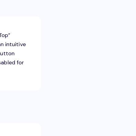
Top”
n intuitive
button
sabled for