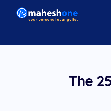
The 25