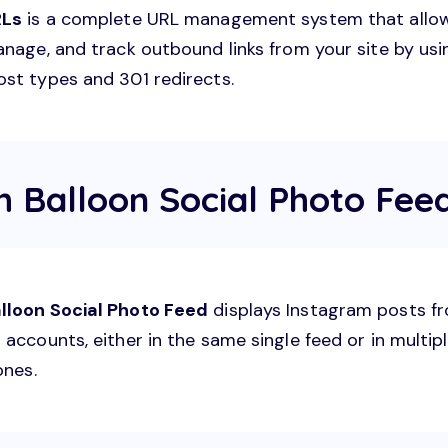
RLs
is a complete URL management system that allo
anage, and track outbound links from your site by usi
st types and 301 redirects.
h Balloon Social Photo Fee
lloon Social Photo Feed
displays Instagram posts f
accounts, either in the same single feed or in multip
ones.