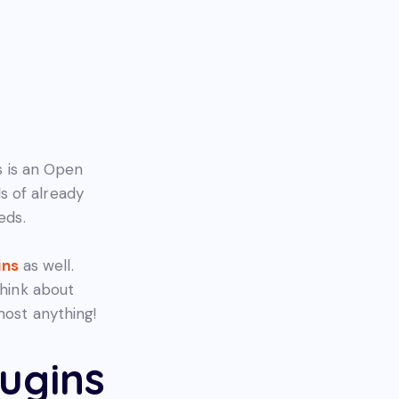
 is an Open
s of already
eds.
ins
as well.
think about
most anything!
ugins