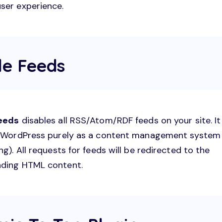
ser experience.
le Feeds
Feeds
disables all RSS/Atom/RDF feeds on your site. It 
e WordPress purely as a content management system
ng). All requests for feeds will be redirected to the
ding HTML content.