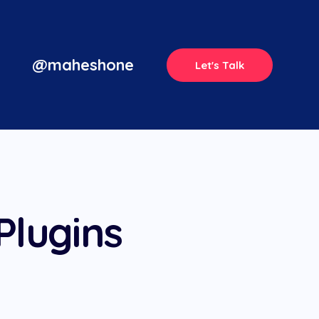
@maheshone
Let's Talk
Plugins