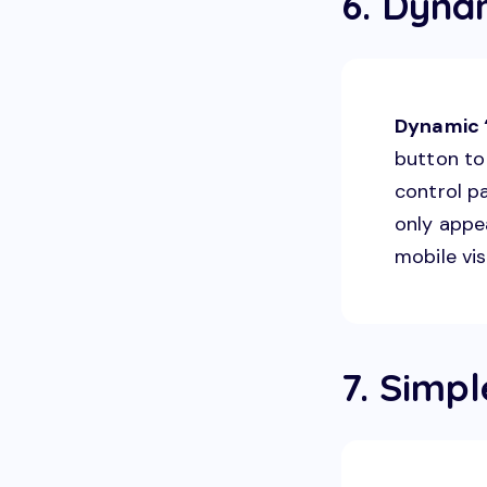
6. Dyna
Dynamic “
button to 
control p
only appe
mobile vis
7. Simp