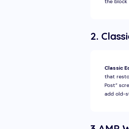
the block 
2. Class
Classic E
that resto
Post” scre
add old-s
3.AMP W