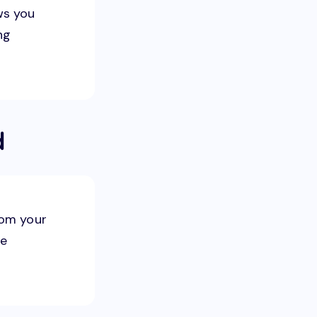
ws you
ng
d
rom your
le