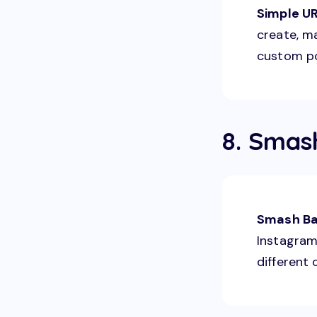
Simple U
create, m
custom po
8. Smas
Smash Ba
Instagram 
different 