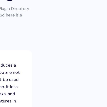
Plugin Directory
So here is a
oduces a
you are not
ot be used
n. It lets
sks, and
atures in