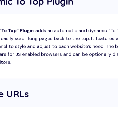
mic To Top Plugin
To Top” Plugin
adds an automatic and dynamic “To 
easily scroll long pages back to the top. It features a
anel to style and adjust to each website’s need. The 
ars for JS enabled browsers and can be optionally di
itors.
le URLs