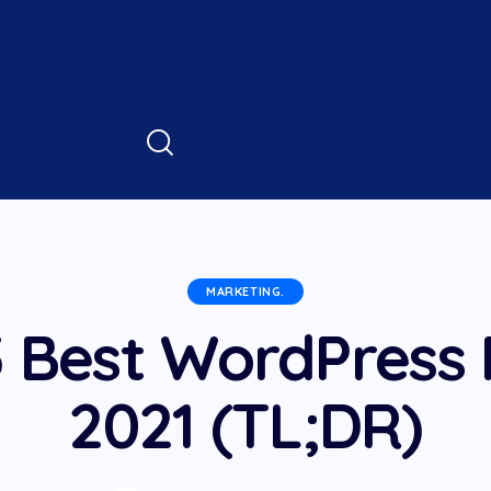
MARKETING.
 Best WordPress 
2021 (TL;DR)