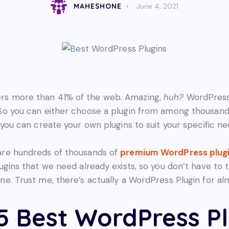
MAHESHONE
June 4, 2021
s more than 41% of the web. Amazing,
huh?
WordPress
So you can either choose a plugin from among thousand
 you can create your own plugins to suit your specific ne
are hundreds of thousands of
premium WordPress plug
lugins that we need already exists, so you don’t have to 
ne. Trust me, there’s actually a WordPress Plugin for al
5 Best WordPress Pl