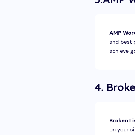
AMP Wor
and best p
achieve g
4. Brok
Broken L
on your si