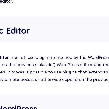
editor.
ic Editor
ditor
is an official plugin maintained by the WordPre
res the previous (“classic”) WordPress editor and the
en. It makes it possible to use plugins that extend th
tyle meta boxes, or otherwise depend on the previous
ordPress