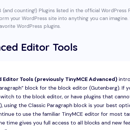
(and counting!) Plugins listed in the official WordPress 
form your WordPress site into anything you can imagine. 
favorite WordPress plugins.
ced Editor Tools
 Editor Tools (previously TinyMCE Advanced)
intr
aragraph” block for the block editor (Gutenberg). If 
switch to the block editor, or have plugins that cann
), using the Classic Paragraph block is your best optio
ntinue to use the familiar TinyMCE editor for most ta
e time gives you full access to all blocks and new fe