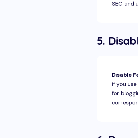
SEO and u
5. Disab
Disable 
if you us
for bloggi
correspon