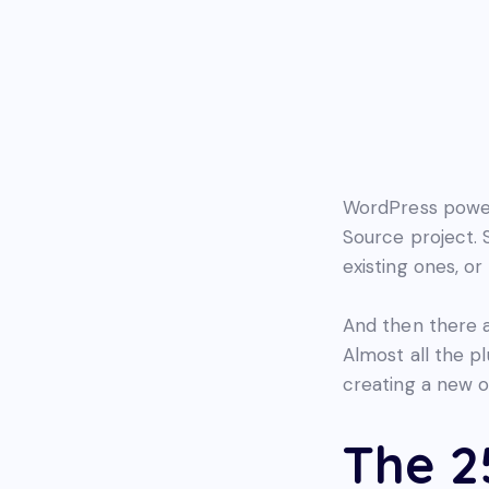
WordPress power
Source project. 
existing ones, or
And then there 
Almost all the p
creating a new o
The 2