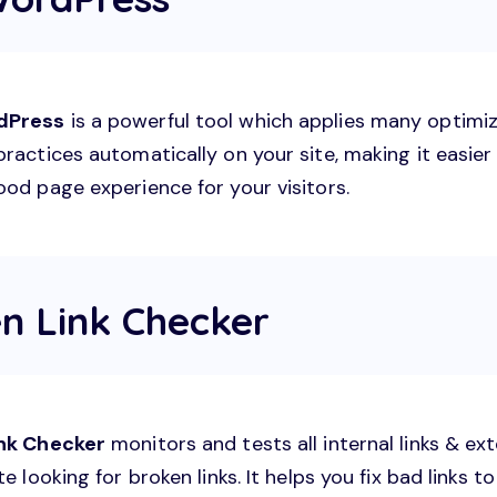
dPress
is a powerful tool which applies many optimi
ractices automatically on your site, making it easier
ood page experience for your visitors.
en Link Checker
ink Checker
monitors and tests all internal links & ext
te looking for broken links. It helps you fix bad links 